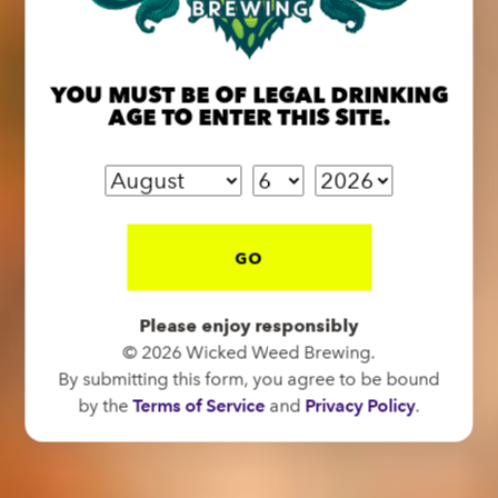
YOU MUST BE OF LEGAL DRINKING
AGE TO ENTER THIS SITE.
GO
Please enjoy responsibly
© 2026 Wicked Weed Brewing.
By submitting this form, you agree to be bound
by the
Terms of Service
and
Privacy Policy
.