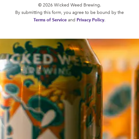
© 2026 Wicked Weed Brewing.
By submitting this form, you agree to be bound by the
Terms of Service
and
Privacy Policy
.
TWIST
VICIOUS NECTAR WA
Belgian
Experimental
FUNKATORIUM