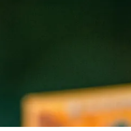
REAK OF NATURE
FREAK-ISH
Double IPA
Pale Ale