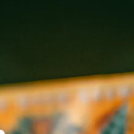
IMPERIAL PERNI-HAZE
Double IPA