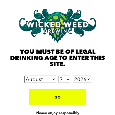
YOU MUST BE OF LEGAL
DRINKING AGE TO ENTER THIS
MANGO WOWIE
PERNI-HAZE
SITE.
Hazy IPA
Hazy IPA
GO
Please enjoy responsibly