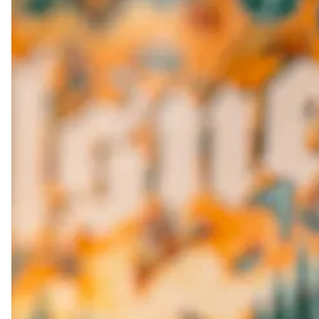
PERNI-PACK
Double IPA