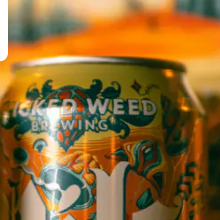
TERMELON
STAY IN THE LOOP