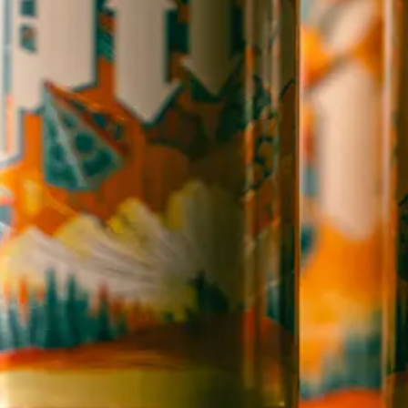
OPEN TODAY 12:00PM - 11:00PM
147 Coxe Ave.
Asheville, NC 28801
Directions
1 (828) 552-3203