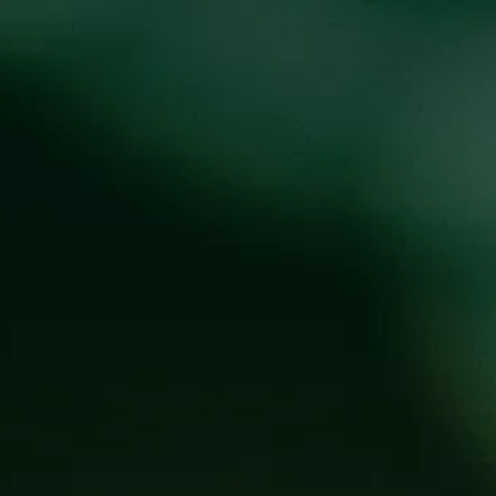
oducts
Events
About
Shop