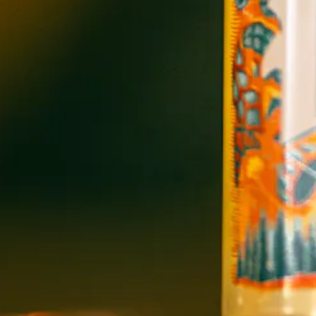
OPEN TODAY 12:00PM - 11:00PM
91 Biltmore Ave.
Asheville, NC 28801
Directions
1 (828) 575-9599
WICKED WEED WEST
OPEN TODAY 3:00PM - 9:00PM
145 Jacob Holm Way
Candler, NC 28715
Directions
1 (828) 365-7166