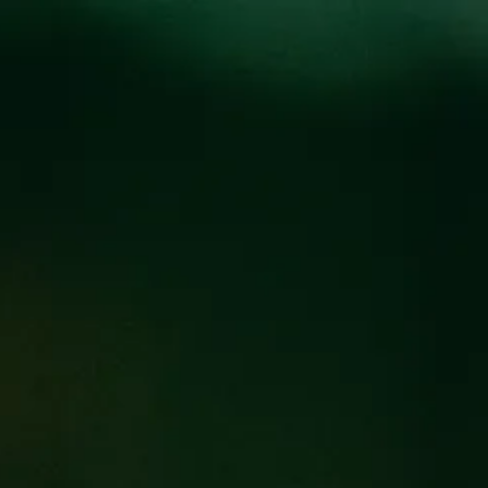
Locations
Pr
TFOLIO
L AGED SPECIALTY
FIND OUR BEER