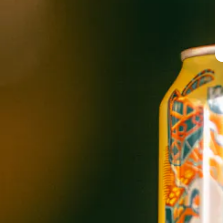
PERNICIOUS
IPA
BREW PUB