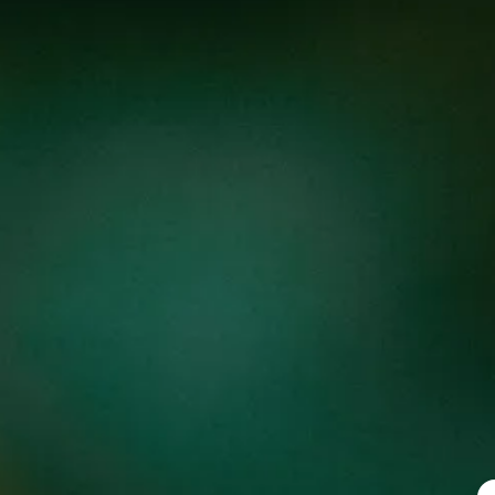
BLUE RAZZ BURST
F
Sour