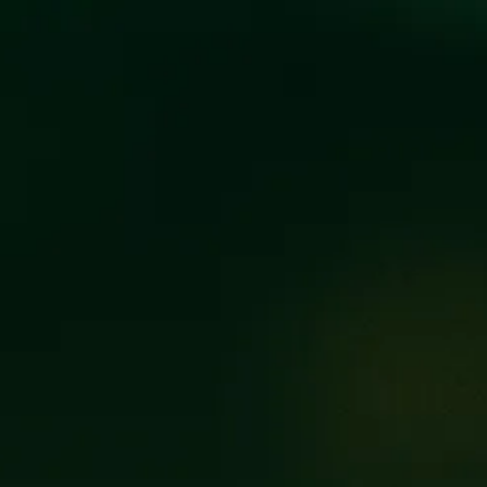
BEER POR
FILTER & SEARCH
FLAGSHIP
SEASONAL
BARRE