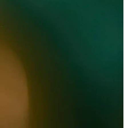
LIME DROP
Lager with Fruit