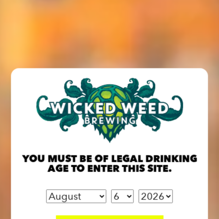
YOU MUST BE OF LEGAL DRINKING
AGE TO ENTER THIS SITE.