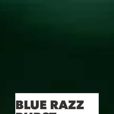
Toggle the navigation menu
BLUE RAZZ