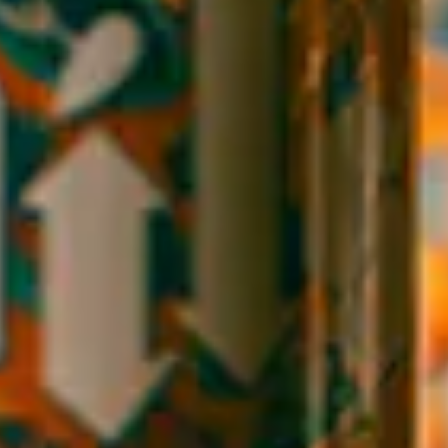
SESSION SOUR
ABV
4.5%
FIND OUR BEER NEAR YOU
Bright, tart, and easy drinking, our session sour offers a burst of
juicy flavor. A combination of blueberry and raspberry lends a
vibrant color and tartness to this session sour.
Style
Sour