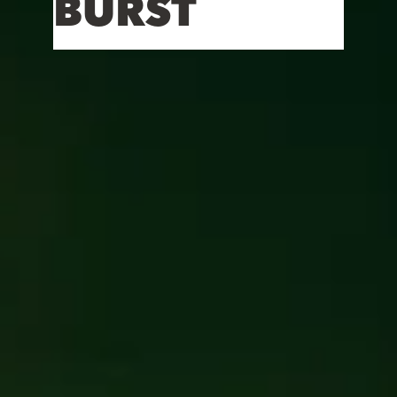
BURST