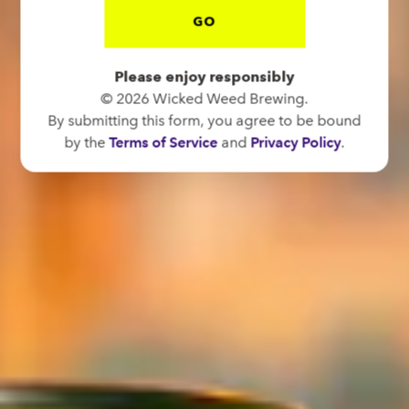
GO
Please enjoy responsibly
© 2026 Wicked Weed Brewing.
By submitting this form, you agree to be bound
by the
Terms of Service
and
Privacy Policy
.