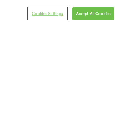
Cookies Settings
Accept All Cookies
VISIT OUR ONLINE SHOP