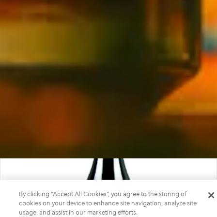
By clicking “Accept All Cookies”, you agree to the storing of
cookies on your device to enhance site navigation, analyze site
usage, and assist in our marketing efforts.