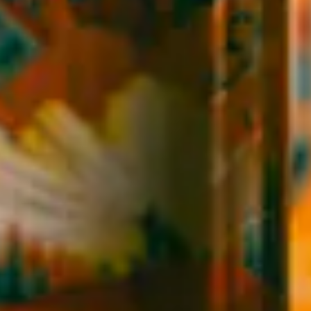
EXPLORE
SIMILAR BEERS
BACK TO ALL BEERS