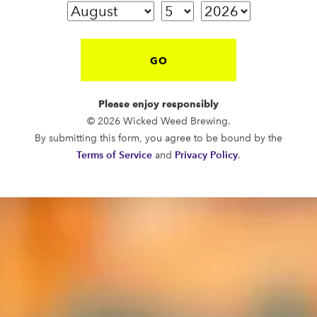
GO
Please enjoy responsibly
© 2026 Wicked Weed Brewing.
By submitting this form, you agree to be bound by the
Terms of Service
and
Privacy Policy
.