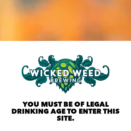
YOU MUST BE OF LEGAL
DRINKING AGE TO ENTER THIS
SITE.
ST CHEFS