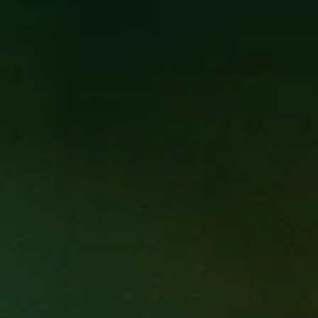
is intended to provide a platform
broader platform to individuals
nique culinary experience. Some of
 restaurants and therefore have
sent their vision and emotional
hrough multiple courses along with
llaborative effort of our