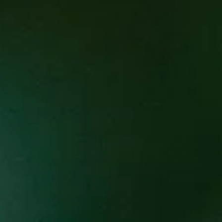
Cultura is incredibly proud to laun
for Asheville chefs who are a posit
who have a positive impact on thei
Each month, Cultura’s Executive Che
the guest chefs do not have brick 
less time for the limelight. We are
connection for their cuisine. Each 
beverage pairings to compliment e
Each dinner in the series will featur