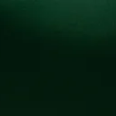
Locations
Pr
ED COMMUN