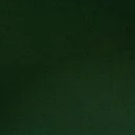
ch the Cultivated Community Dinner Series. This dinner series 
ive force for change within our community. We hope to give a 
r community and the restaurant industry as a whole.
f Eric Morris will collaborate with a guest chef to design a u
and mortar locations and others may be more hands on in their
 excited to work with the guest chefs to give them space to pre
dinner will begin with an impeccable cocktail and continued t
ach course.
e a non-profit selected by our guest chefs to reflect the true co