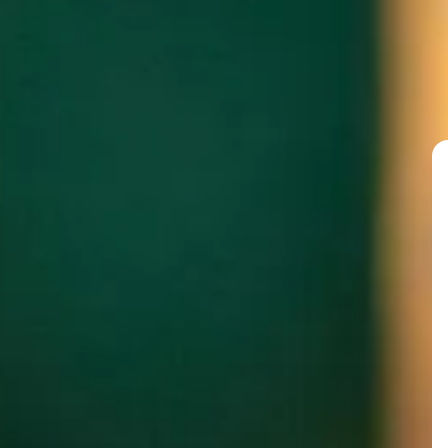
@chefophus
PAST FEATURED GUE