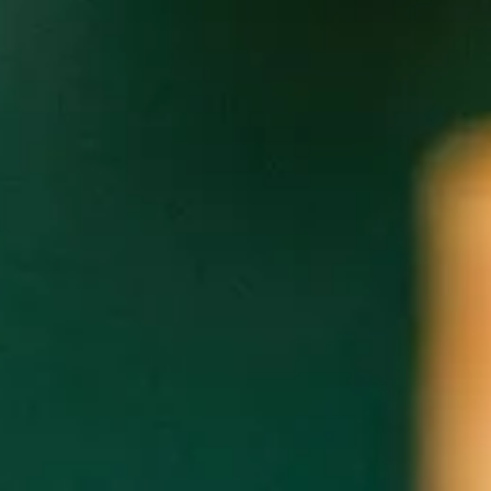
community. Cultura will make a dona
The Cultivated Community Dinner Se
cultivates positive community and 
Limited tickets are available for ea
For ticket inquiries email
culturare
UPCOMIN
Ębi Chop Bar with Chef Cleophus Hethington
Thursday, August 18th