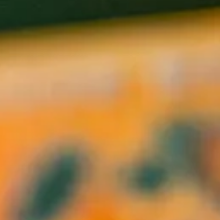
rvices.
ng to create an environment that