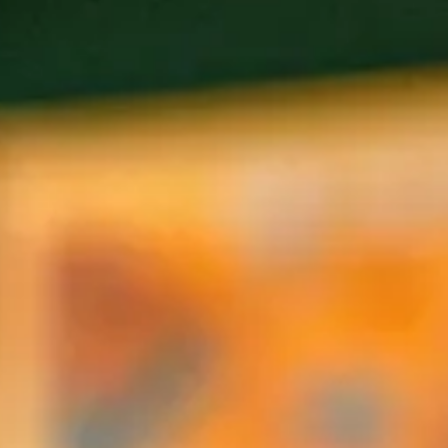
tion to each non-profit to support their critical community se
ries is designed to be intimate and intentional. We are strivi
authentic connection.
ch dinner.
servation@gmail.com
G DINNERS