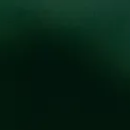
oducts
Events
About
Shop
ITY