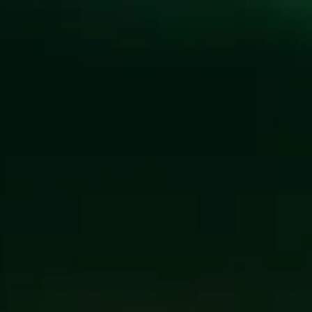
CULTIVAT