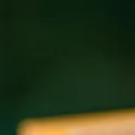
Come spend an evening learning and singing Tina
Turner’s “The Best” in harmony. Open to everyone —
whether you read music or just love to sing. We’ll learn the