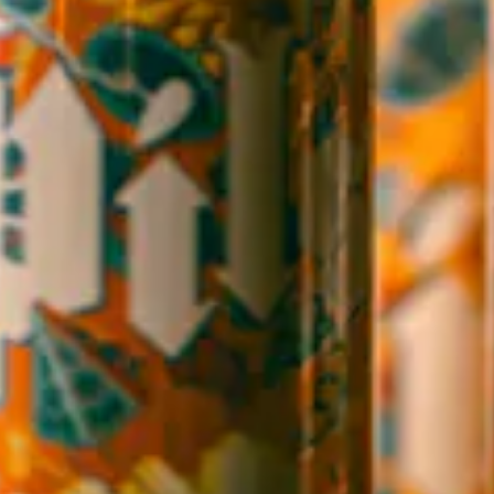
WICKED WEED WEST
OPEN TODAY 3:00PM - 9:00PM
145 Jacob Holm Way
Candler, NC 28715
Directions
1 (828) 365-7166
STAY IN THE LOOP
Sign up to receive early notice on events, beer releases, ticket
sales and more.
SIGN UP