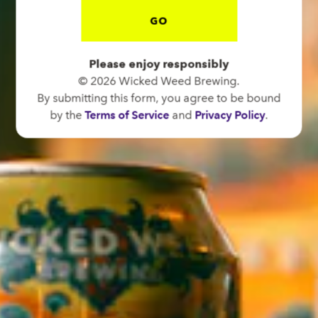
GO
BREW PUB
OPEN TODAY 12:00PM - 11:00PM
Please enjoy responsibly
91 Biltmore Ave.
© 2026 Wicked Weed Brewing.
Asheville, NC 28801
By submitting this form, you agree to be bound
Directions
by the
Terms of Service
and
Privacy Policy
.
1 (828) 575-9599
FUNKATORIUM
OPEN TODAY 12:00PM - 11:00PM
147 Coxe Ave.
Asheville, NC 28801
Directions
1 (828) 552-3203