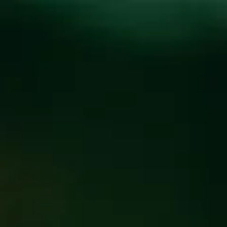
Toggle the navigation menu
BEER CHOIR – CHOIR
NIGHT “SIMPLY THE
BEST”
APRIL 2 7:00 PM - 9:30 PM
@
FUNKATORIUM