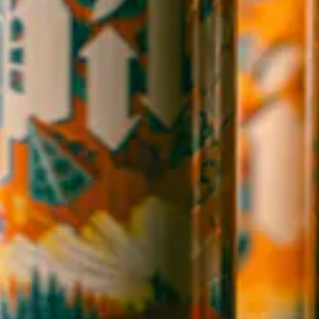
Candler, NC 28715
Directions
1 (828) 365-7166
STAY IN THE LOOP
Sign up to receive early notice on events, beer releases, ticket
sales and more.
SIGN UP
Contact Us
Careers
Employee Portal
Sales Resources