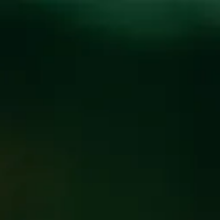
Toggle the navigation menu
COOLCUMBER
RELEASE PARTY FOR
AVL BEER WEEK
MAY 15, 2025 5:00 PM - 8:00 PM
@
BREW PUB