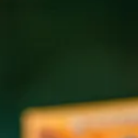
Coolcumber season is here! 🌿
We’re kicking off
AVL Beer Week on May 15th
with the