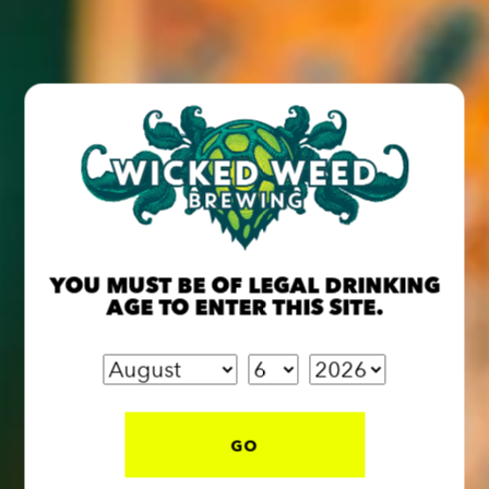
return of this crisp golden ale brewed with cucumber,
basil & juniper berries.
Live music by Pete Townsend | 5–8 PM
On draft May 15—sip it while it lasts!
BACK TO ALL EVENTS
YOU MUST BE OF LEGAL DRINKING
AGE TO ENTER THIS SITE.
BREW PUB
OPEN TODAY 12:00PM - 10:00PM
GO
91 Biltmore Ave.
Asheville, NC 28801