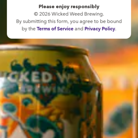
Directions
Please enjoy responsibly
© 2026 Wicked Weed Brewing.
1 (828) 575-9599
By submitting this form, you agree to be bound
by the
Terms of Service
and
Privacy Policy
.
FUNKATORIUM
OPEN TODAY 12:00PM - 10:00PM
147 Coxe Ave.
Asheville, NC 28801
Directions
1 (828) 552-3203
WICKED WEED WEST
OPEN TODAY 3:00PM - 9:00PM
145 Jacob Holm Way