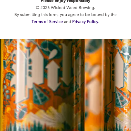
Please enjoy responsibly
FUNKATORIUM
© 2026 Wicked Weed Brewing.
OPEN TODAY 12:00PM - 10:00PM
By submitting this form, you agree to be bound by the
147 Coxe Ave.
Terms of Service
and
Privacy Policy
.
Asheville, NC 28801
Directions
1 (828) 552-3203