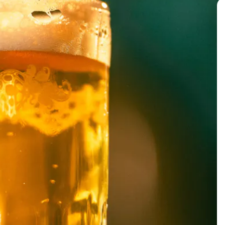
BACK TO ALL EVENTS