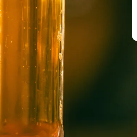
BREW PUB
OPEN TODAY 12:00PM - 10:00PM
91 Biltmore Ave.
Asheville, NC 28801
Directions
1 (828) 575-9599
WICKED WEED WEST
OPEN TODAY 1:00PM - 8:00PM
145 Jacob Holm Way
Candler, NC 28715
Directions
1 (828) 365-7166