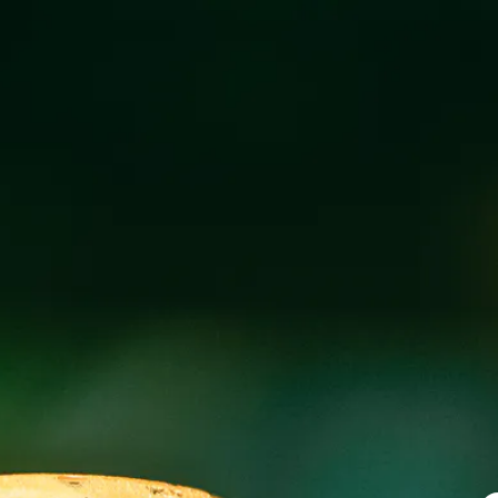
ADAIR’S CAJU
FEBRUARY 19 3:00 PM - 9:00 PM
@
WICK
Adair’s Cajun Cooking food truck at Wicked Weed Wes