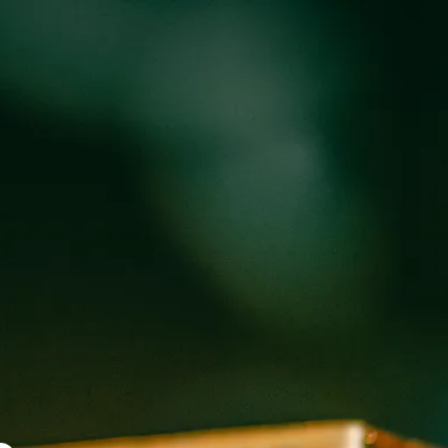
oducts
Events
About
Shop
 TRUCK