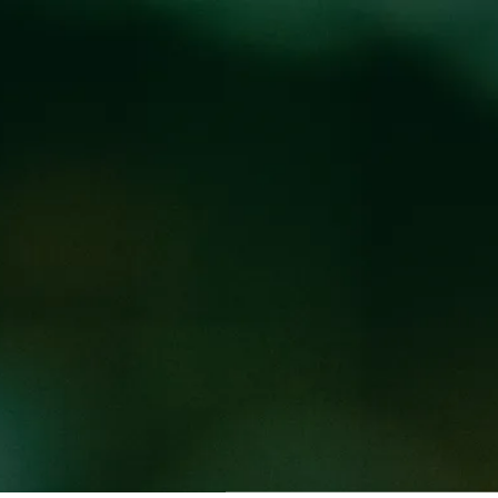
Locations
Pr
N COOKING FOOD
ED WEED WEST
t 3-9PM