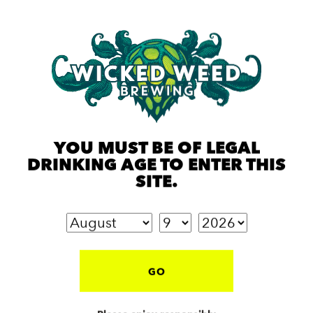
YOU MUST BE OF LEGAL
DRINKING AGE TO ENTER THIS
SITE.
GO