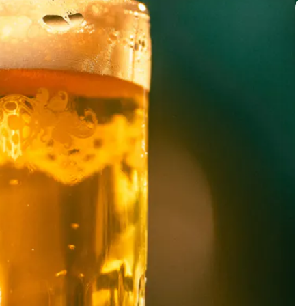
BACK TO ALL EVENTS