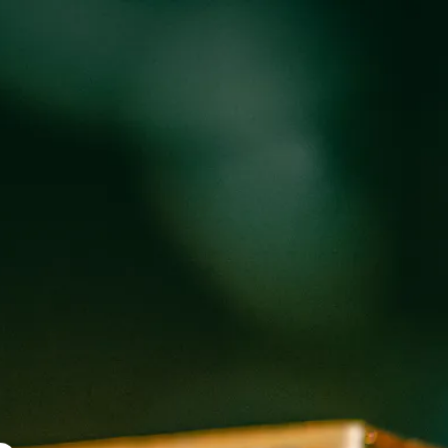
oducts
Events
About
Shop
 WEED WEST