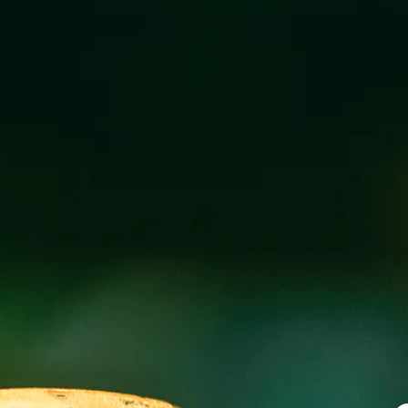
CECILIA’S KIT
OCTOBER 16, 2019 5:00 PM
@
WICKED W
Join us for Latin/French food truck fare at our Wicke
Saturday!