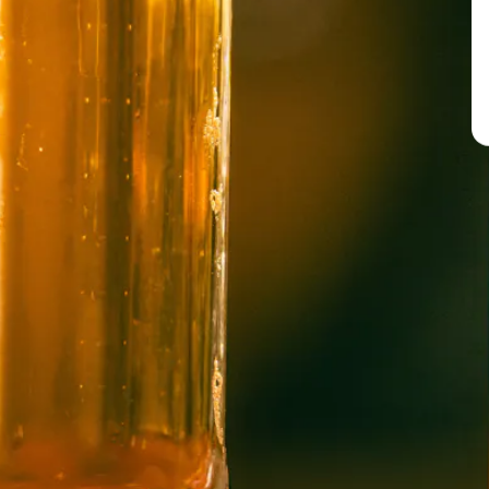
BREW PUB
OPEN TODAY 12:00PM - 10:00PM
91 Biltmore Ave.
Asheville, NC 28801
Directions
1 (828) 575-9599
WICKED WEED WEST
OPEN TODAY 1:00PM - 8:00PM
145 Jacob Holm Way
Candler, NC 28715
Directions
1 (828) 365-7166