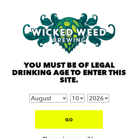
YOU MUST BE OF LEGAL
DRINKING AGE TO ENTER THIS
SITE.
GO