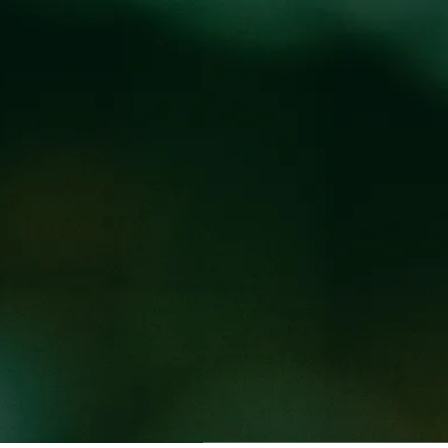
Locations
Pr
CHEN AT WICKED
EED WEST
d Weed West taproom location every Wednesday and