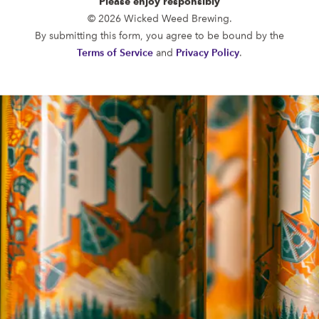
Please enjoy responsibly
FUNKATORIUM
© 2026 Wicked Weed Brewing.
OPEN TODAY 12:00PM - 10:00PM
By submitting this form, you agree to be bound by the
147 Coxe Ave.
Terms of Service
and
Privacy Policy
.
Asheville, NC 28801
Directions
1 (828) 552-3203