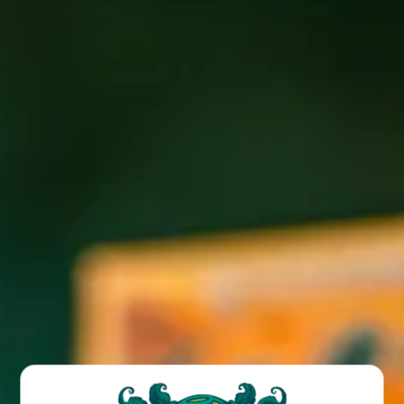
Join us for Latin/French food truck fare at our Wicked
Weed West taproom location every Wednesday and
Saturday!
BACK TO ALL EVENTS