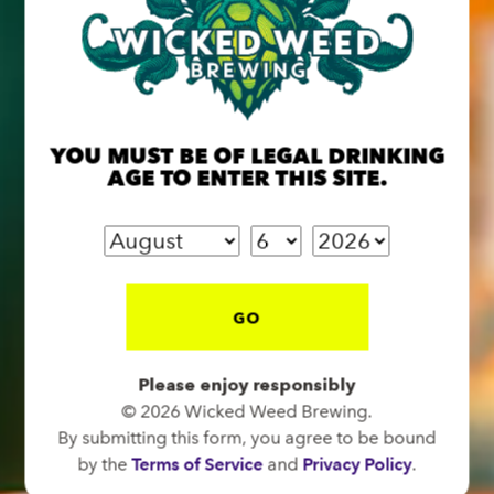
BREW PUB
YOU MUST BE OF LEGAL DRINKING
OPEN TODAY 12:00PM - 10:00PM
AGE TO ENTER THIS SITE.
91 Biltmore Ave.
Asheville, NC 28801
Directions
1 (828) 575-9599
GO
FUNKATORIUM
Please enjoy responsibly
© 2026 Wicked Weed Brewing.
OPEN TODAY 12:00PM - 10:00PM
By submitting this form, you agree to be bound
147 Coxe Ave.
by the
Terms of Service
and
Privacy Policy
.
Asheville, NC 28801