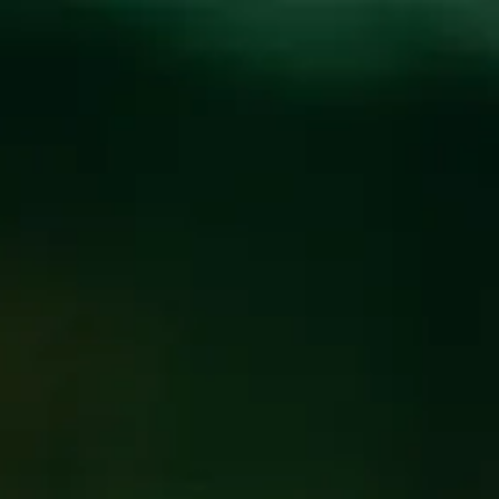
Toggle the navigation menu
CECILIA’S KITCHEN
AT WICKED WEED
WEST
NOVEMBER 2, 2019 5:00 PM
@
WICKED WEED WEST