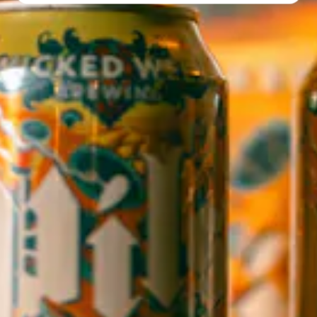
Directions
1 (828) 552-3203
WICKED WEED WEST
OPEN TODAY 3:00PM - 9:00PM
145 Jacob Holm Way
Candler, NC 28715
Directions
1 (828) 365-7166
STAY IN THE LOOP
Sign up to receive early notice on events, beer releases, ticket