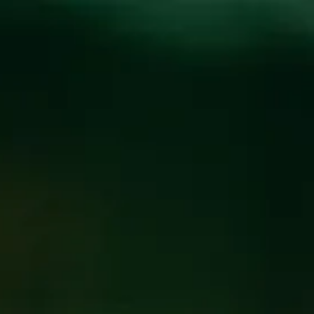
Toggle the navigation menu
CECILIA’S KITCHEN
AT WICKED WEED
WEST
NOVEMBER 9, 2019 5:00 PM
@
WICKED WEED WEST