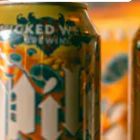
Directions
1 (828) 552-3203
WICKED WEED WEST
OPEN TODAY 3:00PM - 9:00PM
145 Jacob Holm Way
Candler, NC 28715
Directions
1 (828) 365-7166
STAY IN THE LOOP
Sign up to receive early notice on events, beer releases, ticket