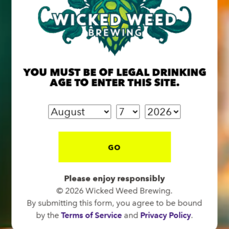
BREW PUB
YOU MUST BE OF LEGAL DRINKING
OPEN TODAY 12:00PM - 11:00PM
AGE TO ENTER THIS SITE.
91 Biltmore Ave.
Asheville, NC 28801
Directions
1 (828) 575-9599
GO
FUNKATORIUM
Please enjoy responsibly
© 2026 Wicked Weed Brewing.
OPEN TODAY 12:00PM - 11:00PM
By submitting this form, you agree to be bound
147 Coxe Ave.
by the
Terms of Service
and
Privacy Policy
.
Asheville, NC 28801