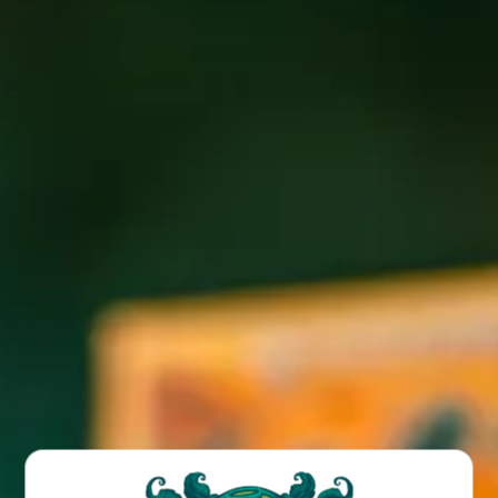
Join us for Latin/French food truck fare at our Wicked
Weed West taproom location every Wednesday and
Saturday!
BACK TO ALL EVENTS