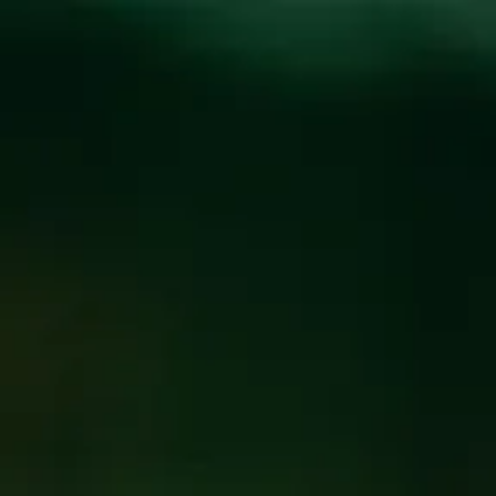
Toggle the navigation menu
COUSINS MAINE
LOBSTER AT WICKED
WEED WEST
OCTOBER 22, 2019 5:00 PM - 9:00 PM
@
WICKED
WEED WEST