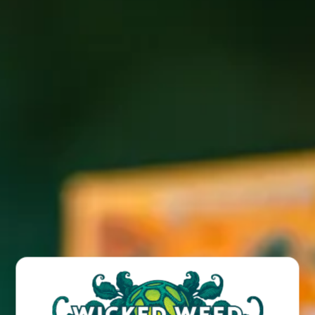
We serve the best lobster in the world: Wild caught,
sustainably harvested, 100% premium lobster from Maine.
We are thrilled to bring our Maine Lobster to Candler at
#BigBlackTruck
Wicked Weed West! Find our
on Tuesday
September 10 from 5-9pm.
BACK TO ALL EVENTS