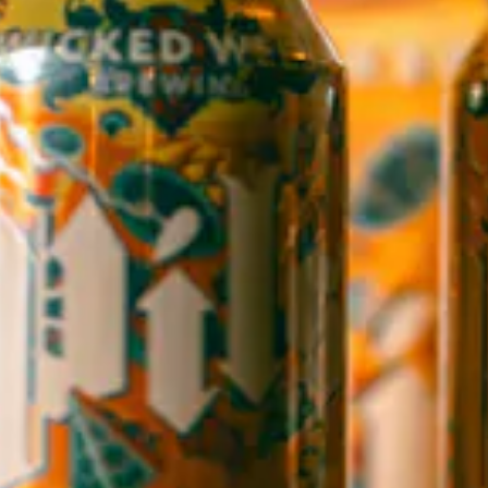
WICKED WEED WEST
OPEN TODAY 1:00PM - 8:00PM
145 Jacob Holm Way
Candler, NC 28715
Directions
1 (828) 365-7166
STAY IN THE LOOP
Sign up to receive early notice on events, beer releases, ticket
sales and more.
SIGN UP