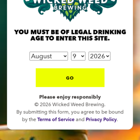
BREW PUB
OPEN TODAY 12:00PM - 10:00PM
91 Biltmore Ave.
YOU MUST BE OF LEGAL DRINKING
AGE TO ENTER THIS SITE.
Asheville, NC 28801
Directions
1 (828) 575-9599
GO
FUNKATORIUM
OPEN TODAY 12:00PM - 10:00PM
Please enjoy responsibly
147 Coxe Ave.
© 2026 Wicked Weed Brewing.
Asheville, NC 28801
By submitting this form, you agree to be bound
by the
Terms of Service
and
Privacy Policy
.
Directions
1 (828) 552-3203