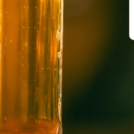
BREW PUB
OPEN TODAY 12:00PM - 10:00PM
91 Biltmore Ave.
Asheville, NC 28801
Directions
1 (828) 575-9599
WICKED WEED WEST
OPEN TODAY 3:00PM - 9:00PM
145 Jacob Holm Way
Candler, NC 28715
Directions
1 (828) 365-7166