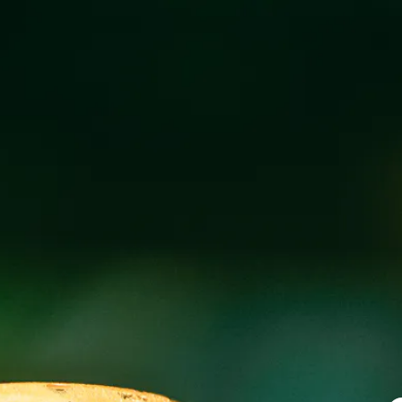
FAMILY NIGHT 
FEBRUARY 25, 2025 5:00 PM
@
BREW P
Free kids meal with the purchase of an adult meal after