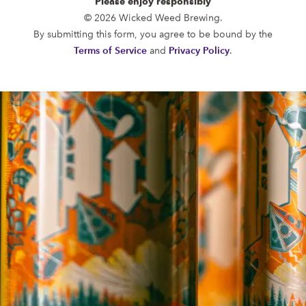
Please enjoy responsibly
FUNKATORIUM
© 2026 Wicked Weed Brewing.
OPEN TODAY 12:00PM - 10:00PM
By submitting this form, you agree to be bound by the
147 Coxe Ave.
Terms of Service
and
Privacy Policy
.
Asheville, NC 28801
Directions
1 (828) 552-3203