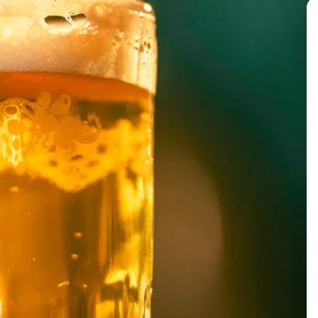
BACK TO ALL EVENTS