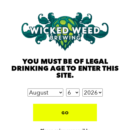
YOU MUST BE OF LEGAL
DRINKING AGE TO ENTER THIS
SITE.
GO