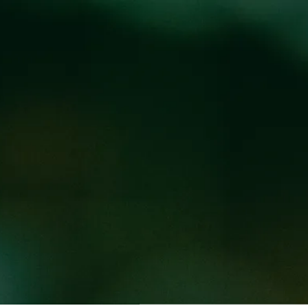
Locations
Pr
AT THE BREWPUB
UB
 5PM every Tuesday