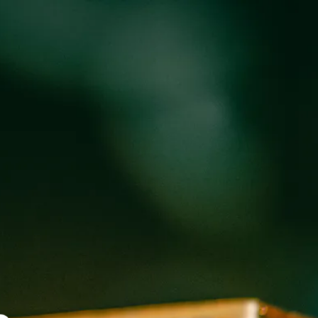
oducts
Events
About
Shop