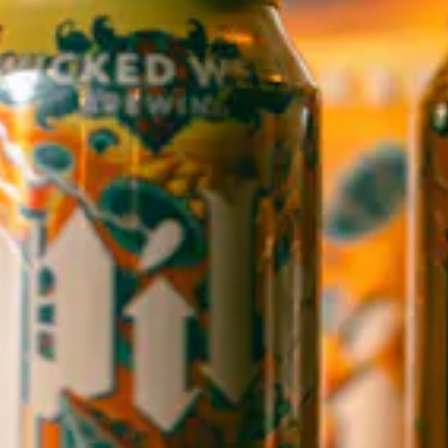
1 (828) 552-3203
WICKED WEED WEST
OPEN TODAY 12:00PM - 9:00PM
145 Jacob Holm Way
Candler, NC 28715
Directions
1 (828) 365-7166
STAY IN THE LOOP
Sign up to receive early notice on events, beer releases, ticket
sales and more.