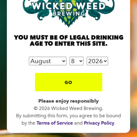
BREW PUB
OPEN TODAY 12:00PM - 11:00PM
YOU MUST BE OF LEGAL DRINKING
91 Biltmore Ave.
AGE TO ENTER THIS SITE.
Asheville, NC 28801
Directions
1 (828) 575-9599
GO
FUNKATORIUM
Please enjoy responsibly
OPEN TODAY 12:00PM - 11:00PM
© 2026 Wicked Weed Brewing.
147 Coxe Ave.
By submitting this form, you agree to be bound
Asheville, NC 28801
by the
Terms of Service
and
Privacy Policy
.
Directions