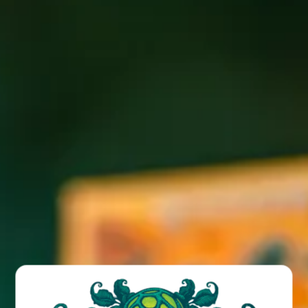
Join us for live swing music by Hot Club of Asheville at the
Funkatorium!
BACK TO ALL EVENTS