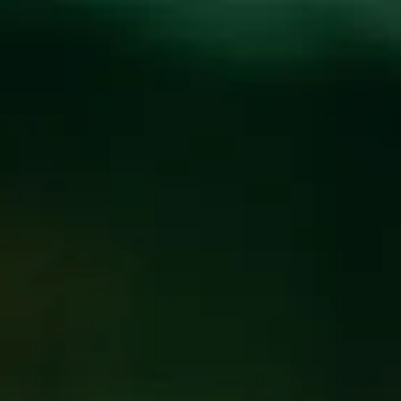
Toggle the navigation menu
HOT CLUB OF
ASHEVILLE
AUGUST 15, 2019 6:00 PM - 9:00 PM
@
FUNKATORIUM