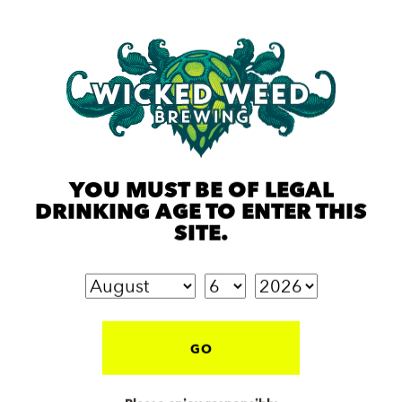
YOU MUST BE OF LEGAL
DRINKING AGE TO ENTER THIS
SITE.
GO