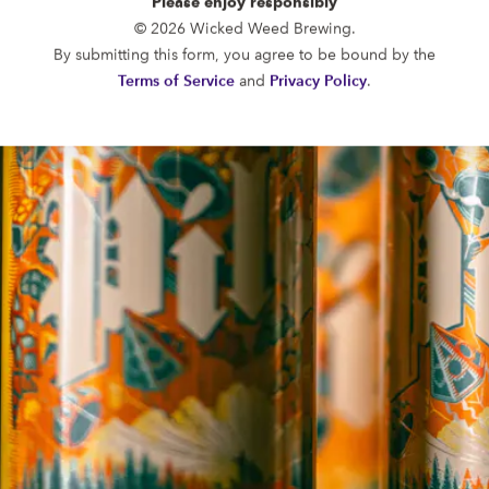
Please enjoy responsibly
FUNKATORIUM
© 2026 Wicked Weed Brewing.
OPEN TODAY 12:00PM - 10:00PM
By submitting this form, you agree to be bound by the
147 Coxe Ave.
Terms of Service
and
Privacy Policy
.
Asheville, NC 28801
Directions
1 (828) 552-3203