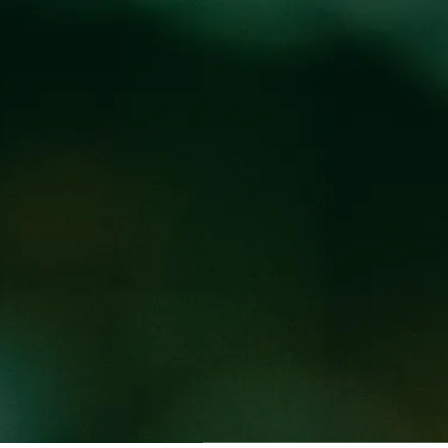
Locations
Pr
RUCK AT WEST