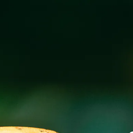
MEHFIL FOOD T
MARCH 27 3:00 PM - 9:00 PM
@