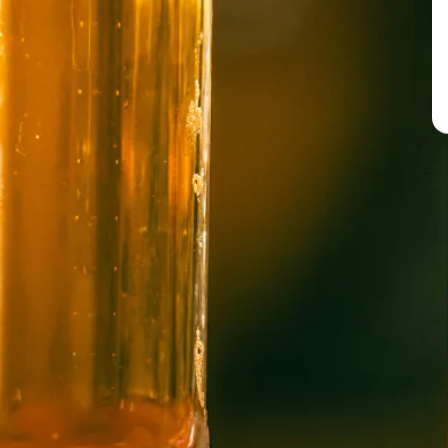
BREW PUB
OPEN TODAY 12:00PM - 10:00PM
91 Biltmore Ave.
Asheville, NC 28801
Directions
1 (828) 575-9599
WICKED WEED WEST
OPEN TODAY 3:00PM - 9:00PM
145 Jacob Holm Way
Candler, NC 28715
Directions
1 (828) 365-7166