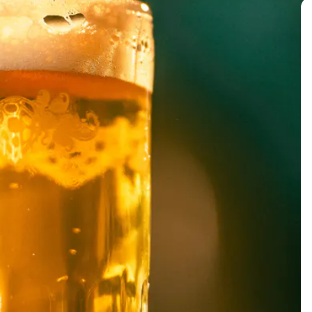
BACK TO ALL EVENTS