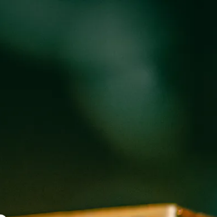
oducts
Events
About
Shop