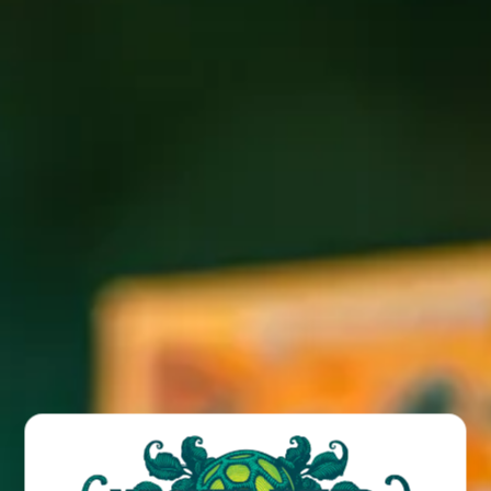
Join us every Thursday at the Brewpub for live music 5-
8PM + $4 pints of all new beer releases, all day!
BACK TO ALL EVENTS