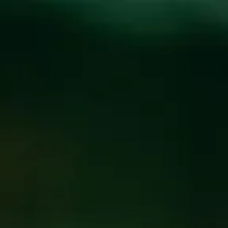
Toggle the navigation menu
NEW BEER THURSDAY
AT THE BREWPUB
JULY 23
@
BREW PUB