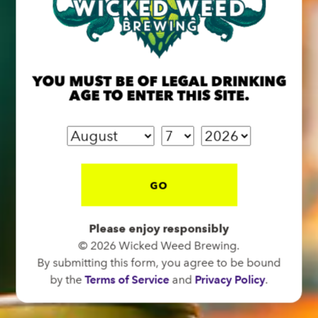
BREW PUB
OPEN TODAY 12:00PM - 11:00PM
YOU MUST BE OF LEGAL DRINKING
91 Biltmore Ave.
AGE TO ENTER THIS SITE.
Asheville, NC 28801
Directions
1 (828) 575-9599
GO
FUNKATORIUM
Please enjoy responsibly
OPEN TODAY 12:00PM - 11:00PM
© 2026 Wicked Weed Brewing.
147 Coxe Ave.
By submitting this form, you agree to be bound
Asheville, NC 28801
by the
Terms of Service
and
Privacy Policy
.
Directions
1 (828) 552-3203