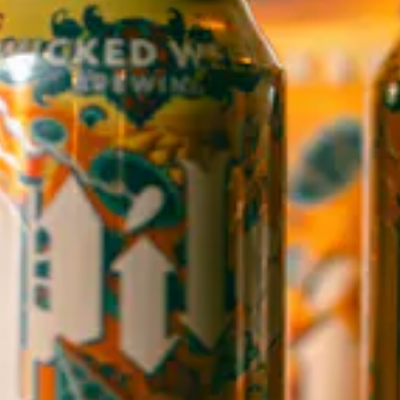
WICKED WEED WEST
OPEN TODAY 3:00PM - 9:00PM
145 Jacob Holm Way
Candler, NC 28715
Directions
1 (828) 365-7166
STAY IN THE LOOP
Sign up to receive early notice on events, beer releases, ticket
sales and more.
SIGN UP