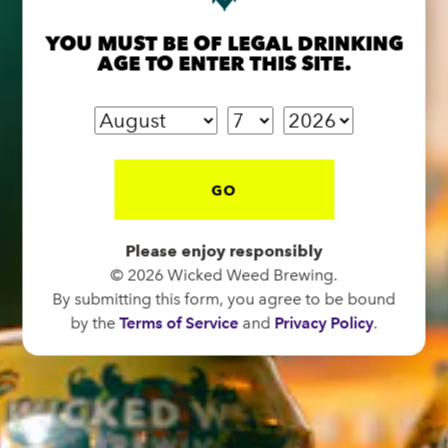
Directions
YOU MUST BE OF LEGAL DRINKING
AGE TO ENTER THIS SITE.
1 (828) 575-9599
FUNKATORIUM
OPEN TODAY 12:00PM - 10:00PM
GO
147 Coxe Ave.
Asheville, NC 28801
Please enjoy responsibly
Directions
© 2026 Wicked Weed Brewing.
1 (828) 552-3203
By submitting this form, you agree to be bound
by the
Terms of Service
and
Privacy Policy
.
WICKED WEED WEST
OPEN TODAY 3:00PM - 9:00PM
145 Jacob Holm Way