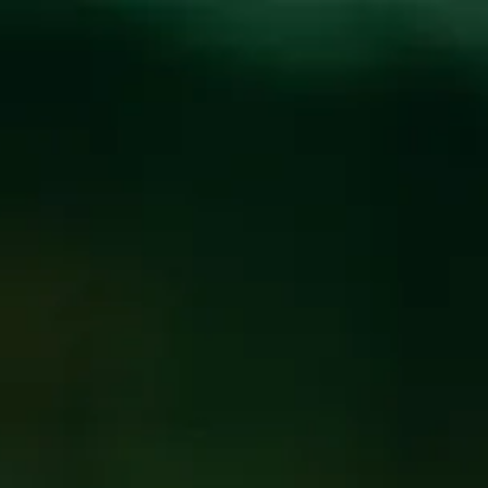
Toggle the navigation menu
PURPLE PEOPLE
FEEDER AT WICKED
WEED WEST
AUGUST 25, 2019
@
WICKED WEED WEST