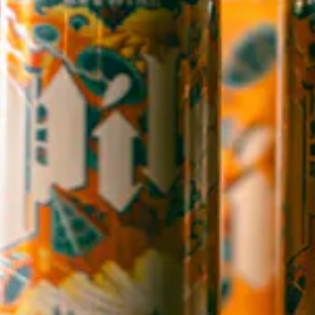
Candler, NC 28715
Directions
1 (828) 365-7166
STAY IN THE LOOP
Sign up to receive early notice on events, beer releases, ticket
sales and more.
SIGN UP
Contact Us
Careers
Employee Portal