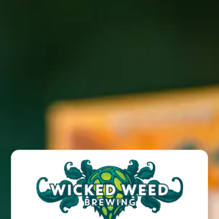
Join us for Hibachi food truck fare every Sunday at our
Wicked Weed West taproom location!
BACK TO ALL EVENTS
BREW PUB
OPEN TODAY 12:00PM - 10:00PM
91 Biltmore Ave.
Asheville, NC 28801