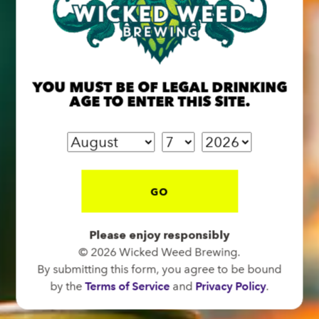
BREW PUB
OPEN TODAY 12:00PM - 11:00PM
YOU MUST BE OF LEGAL DRINKING
91 Biltmore Ave.
AGE TO ENTER THIS SITE.
Asheville, NC 28801
Directions
1 (828) 575-9599
GO
FUNKATORIUM
Please enjoy responsibly
OPEN TODAY 12:00PM - 11:00PM
© 2026 Wicked Weed Brewing.
147 Coxe Ave.
By submitting this form, you agree to be bound
Asheville, NC 28801
by the
Terms of Service
and
Privacy Policy
.
Directions