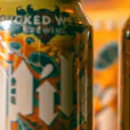
1 (828) 552-3203
WICKED WEED WEST
OPEN TODAY 3:00PM - 9:00PM
145 Jacob Holm Way
Candler, NC 28715
Directions
1 (828) 365-7166
STAY IN THE LOOP
Sign up to receive early notice on events, beer releases, ticket
sales and more.