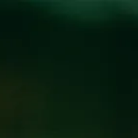
Toggle the navigation menu
SAYLOR BROTHERS
BLUEGRASS JAM
AUGUST 14, 2019 6:30 PM - 9:30 PM
@
FUNKATORIUM