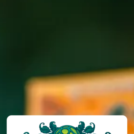
Come check out the Saylor Brothers Bluegrass Jam live
every Wednesday night at the Funkatorium!
BACK TO ALL EVENTS