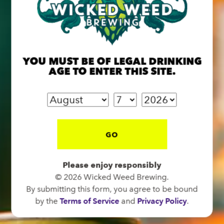
BREW PUB
OPEN TODAY 12:00PM - 11:00PM
YOU MUST BE OF LEGAL DRINKING
91 Biltmore Ave.
AGE TO ENTER THIS SITE.
Asheville, NC 28801
Directions
1 (828) 575-9599
GO
FUNKATORIUM
Please enjoy responsibly
OPEN TODAY 12:00PM - 11:00PM
© 2026 Wicked Weed Brewing.
147 Coxe Ave.
By submitting this form, you agree to be bound
Asheville, NC 28801
by the
Terms of Service
and
Privacy Policy
.
Directions