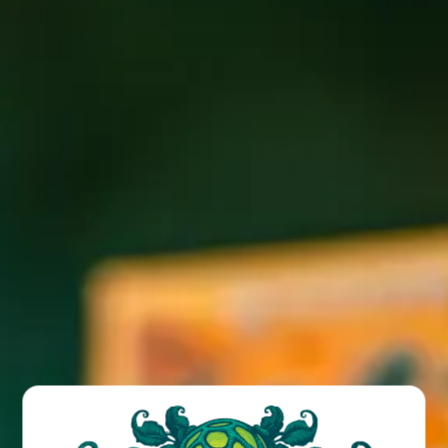
Join us at the Funk for FREE weekly trivia with Billy!
Giftcard prizes and bonus rounds!
BACK TO ALL EVENTS