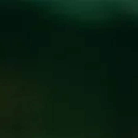
Toggle the navigation menu
WEEKLY TRIVIA WITH
BILLY
OCTOBER 8, 2024 7:00 PM - 9:00 PM
@
FUNKATORIUM