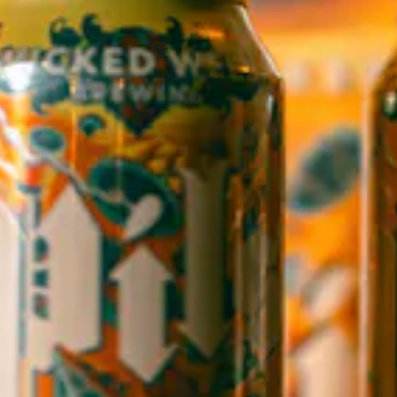
1 (828) 552-3203
WICKED WEED WEST
OPEN TODAY 3:00PM - 9:00PM
145 Jacob Holm Way
Candler, NC 28715
Directions
1 (828) 365-7166
STAY IN THE LOOP
Sign up to receive early notice on events, beer releases, ticket
sales and more.