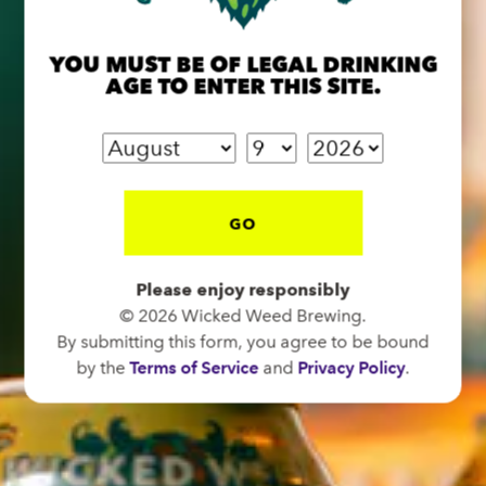
91 Biltmore Ave.
Asheville, NC 28801
YOU MUST BE OF LEGAL DRINKING
Directions
AGE TO ENTER THIS SITE.
1 (828) 575-9599
FUNKATORIUM
GO
OPEN TODAY 12:00PM - 10:00PM
147 Coxe Ave.
Asheville, NC 28801
Please enjoy responsibly
© 2026 Wicked Weed Brewing.
Directions
By submitting this form, you agree to be bound
1 (828) 552-3203
by the
Terms of Service
and
Privacy Policy
.
WICKED WEED WEST
OPEN TODAY 1:00PM - 8:00PM