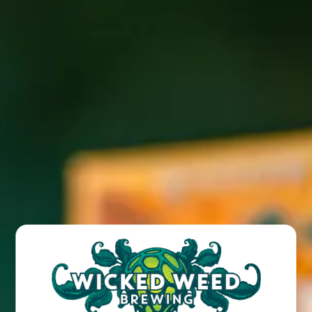
Join us for a free live show featuring Cynamatic live at our
Funkatorium location!
BACK TO ALL EVENTS
BREW PUB
OPEN TODAY 12:00PM - 10:00PM