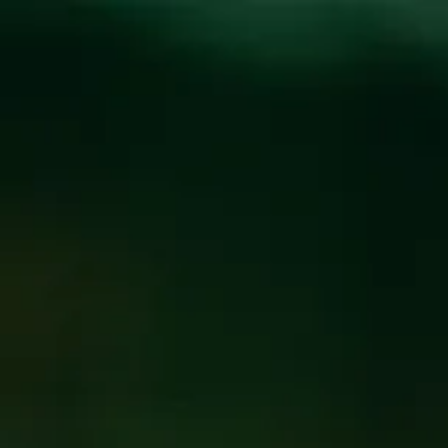
Toggle the navigation menu
CYNAMATIC LIVE AT
THE FUNKATORIUM
SEPTEMBER 7, 2019 8:00 PM - 11:00 PM
@
FUNKATORIUM