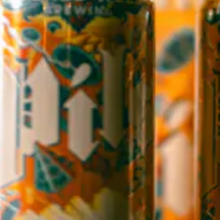
145 Jacob Holm Way
Candler, NC 28715
Directions
1 (828) 365-7166
STAY IN THE LOOP
Sign up to receive early notice on events, beer releases, ticket
sales and more.
SIGN UP
Contact Us
Careers