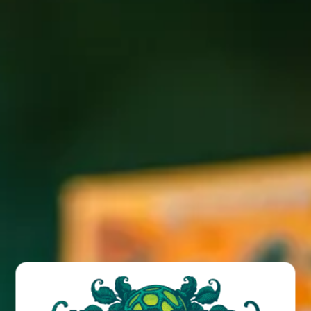
Free kids meal with the purchase of an adult meal after
5PM every Tuesday
BACK TO ALL EVENTS