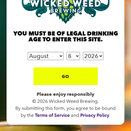
BREW PUB
OPEN TODAY 12:00PM - 11:00PM
YOU MUST BE OF LEGAL DRINKING
91 Biltmore Ave.
AGE TO ENTER THIS SITE.
Asheville, NC 28801
Directions
1 (828) 575-9599
GO
FUNKATORIUM
Please enjoy responsibly
OPEN TODAY 12:00PM - 11:00PM
© 2026 Wicked Weed Brewing.
147 Coxe Ave.
By submitting this form, you agree to be bound
Asheville, NC 28801
by the
Terms of Service
and
Privacy Policy
.
Directions
1 (828) 552-3203