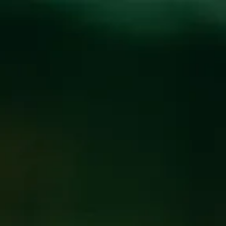
Toggle the navigation menu
FAMILY NIGHT AT
THE BREWPUB
JANUARY 14, 2025 5:00 PM
@
BREW PUB