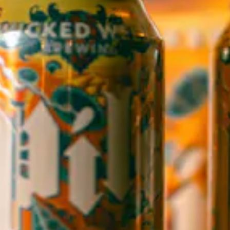
WICKED WEED WEST
OPEN TODAY 12:00PM - 9:00PM
145 Jacob Holm Way
Candler, NC 28715
Directions
1 (828) 365-7166
STAY IN THE LOOP
Sign up to receive early notice on events, beer releases, ticket
sales and more.
SIGN UP