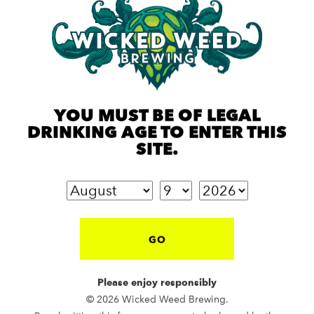
YOU MUST BE OF LEGAL
DRINKING AGE TO ENTER THIS
SITE.
GO
FUNKATORIUM
OPEN TODAY 12:00PM - 10:00PM
Please enjoy responsibly
147 Coxe Ave.
© 2026 Wicked Weed Brewing.