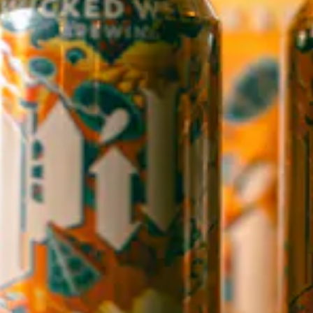
WICKED WEED WEST
OPEN TODAY 3:00PM - 9:00PM
145 Jacob Holm Way
Candler, NC 28715
Directions
1 (828) 365-7166
STAY IN THE LOOP
Sign up to receive early notice on events, beer releases, ticket
sales and more.
SIGN UP
Contact Us