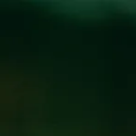
Toggle the navigation menu
GRUSH’S CAJUN
DINO GRILL FOOD
TRUCK
MARCH 7
@
WICKED WEED WEST