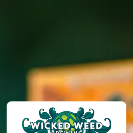
BACK TO ALL EVENTS
BREW PUB