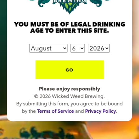
OPEN TODAY 12:00PM - 10:00PM
91 Biltmore Ave.
Asheville, NC 28801
YOU MUST BE OF LEGAL DRINKING
AGE TO ENTER THIS SITE.
Directions
1 (828) 575-9599
FUNKATORIUM
GO
OPEN TODAY 12:00PM - 10:00PM
147 Coxe Ave.
Please enjoy responsibly
Asheville, NC 28801
© 2026 Wicked Weed Brewing.
By submitting this form, you agree to be bound
Directions
by the
Terms of Service
and
Privacy Policy
.
1 (828) 552-3203