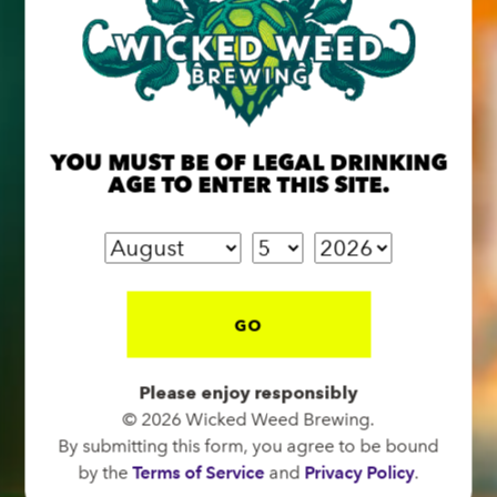
BREW PUB
YOU MUST BE OF LEGAL DRINKING
OPEN TODAY 12:00PM - 10:00PM
AGE TO ENTER THIS SITE.
91 Biltmore Ave.
Asheville, NC 28801
Directions
1 (828) 575-9599
GO
Please enjoy responsibly
FUNKATORIUM
© 2026 Wicked Weed Brewing.
CLOSED TODAY
By submitting this form, you agree to be bound
147 Coxe Ave.
by the
Terms of Service
and
Privacy Policy
.
Asheville, NC 28801