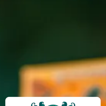
Join us in the Biergarten every Saturday night in June and
July for our Illuminated DJ Series.
BACK TO ALL EVENTS