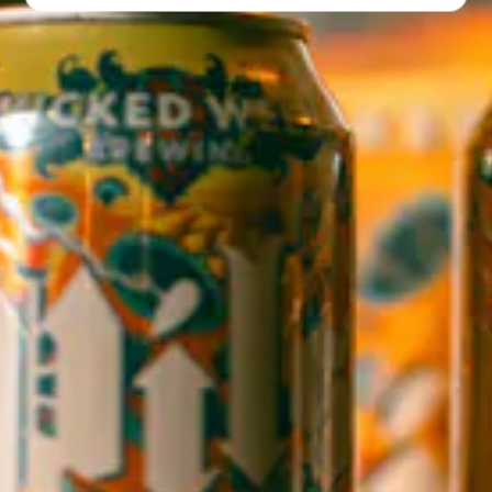
Directions
1 (828) 552-3203
WICKED WEED WEST
CLOSED TODAY
145 Jacob Holm Way
Candler, NC 28715
Directions
1 (828) 365-7166
STAY IN THE LOOP