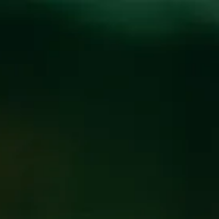
Toggle the navigation menu
ILLUMINATED DJ
SERIES AT THE
FUNKATORIUM-
GRIMMJOI
JUNE 6 6:00 PM
@
FUNKATORIUM