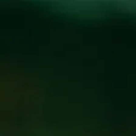
Toggle the navigation menu
JOSEPH HERBST TRIO
LIVE AT THE WICKED
WEED WEST
SEPTEMBER 13, 2019 5:00 PM - 11:00 PM
@
WICKED
WEED WEST