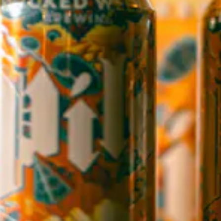
OPEN TODAY 12:00PM - 9:00PM
145 Jacob Holm Way
Candler, NC 28715
Directions
1 (828) 365-7166
STAY IN THE LOOP
Sign up to receive early notice on events, beer releases, ticket
sales and more.
SIGN UP
Contact Us