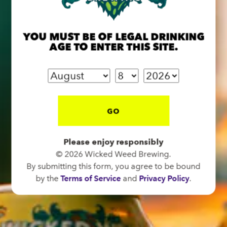
OPEN TODAY 12:00PM - 11:00PM
91 Biltmore Ave.
Asheville, NC 28801
YOU MUST BE OF LEGAL DRINKING
AGE TO ENTER THIS SITE.
Directions
1 (828) 575-9599
FUNKATORIUM
GO
OPEN TODAY 12:00PM - 11:00PM
147 Coxe Ave.
Please enjoy responsibly
Asheville, NC 28801
© 2026 Wicked Weed Brewing.
Directions
By submitting this form, you agree to be bound
by the
Terms of Service
and
Privacy Policy
.
1 (828) 552-3203
WICKED WEED WEST