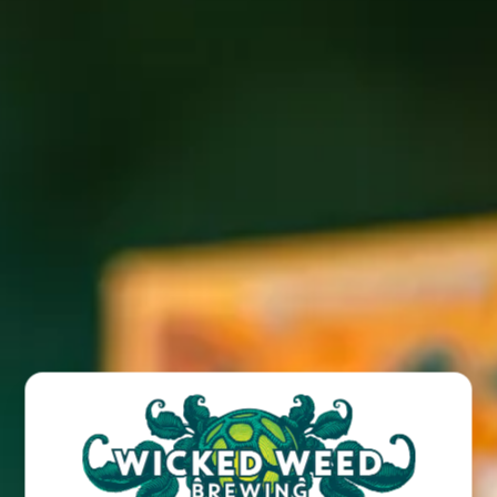
Join us for a free live show featuring Joseph Herbst Trio
live at our Wicked Weed West location!
BACK TO ALL EVENTS
BREW PUB