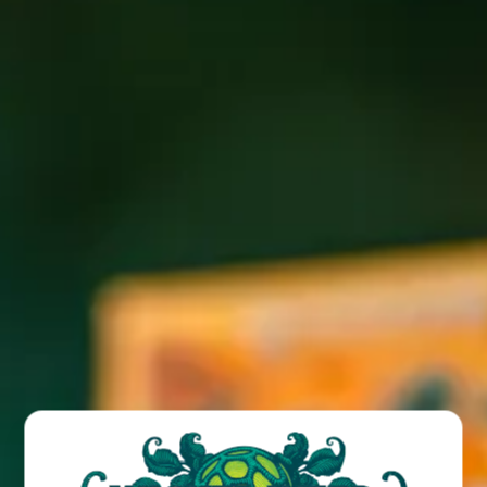
Wicked Weed Brewing presents trivia in the tent with
Kipper Tuesday, March 7th 6-8PM!
BACK TO ALL EVENTS