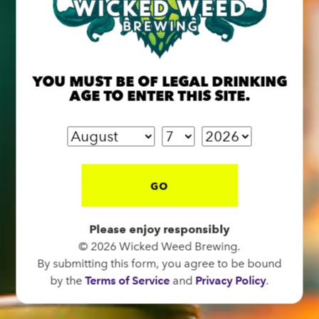
BREW PUB
OPEN TODAY 12:00PM - 11:00PM
YOU MUST BE OF LEGAL DRINKING
91 Biltmore Ave.
AGE TO ENTER THIS SITE.
Asheville, NC 28801
Directions
1 (828) 575-9599
GO
FUNKATORIUM
Please enjoy responsibly
OPEN TODAY 12:00PM - 11:00PM
© 2026 Wicked Weed Brewing.
147 Coxe Ave.
By submitting this form, you agree to be bound
Asheville, NC 28801
by the
Terms of Service
and
Privacy Policy
.
Directions
1 (828) 552-3203