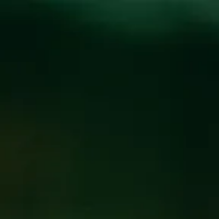
Toggle the navigation menu
KIPPER’S TOTALLY
RAD TRIVIA NIGHT!
MARCH 7, 2023 6:00 PM - 8:00 PM
@
BREW PUB