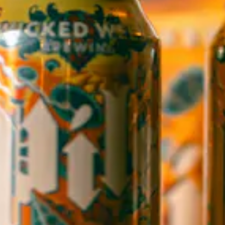
WICKED WEED WEST
OPEN TODAY 3:00PM - 9:00PM
145 Jacob Holm Way
Candler, NC 28715
Directions
1 (828) 365-7166
STAY IN THE LOOP
Sign up to receive early notice on events, beer releases, ticket
sales and more.
SIGN UP