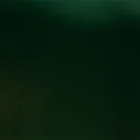
Toggle the navigation menu
NEW BEER THURSDAY
WITH MUSIC FROM
MIKE AND AMY
MAY 4, 2023 6:00 PM - 9:00 PM
@
BREW PUB