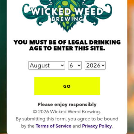
BREW PUB
YOU MUST BE OF LEGAL DRINKING
OPEN TODAY 12:00PM - 10:00PM
AGE TO ENTER THIS SITE.
91 Biltmore Ave.
Asheville, NC 28801
Directions
1 (828) 575-9599
GO
FUNKATORIUM
Please enjoy responsibly
© 2026 Wicked Weed Brewing.
OPEN TODAY 12:00PM - 10:00PM
By submitting this form, you agree to be bound
147 Coxe Ave.
by the
Terms of Service
and
Privacy Policy
.
Asheville, NC 28801