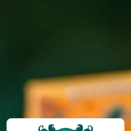
New Beer Thursday with Mike and Amy 6-9PM at the
Biltmore location. Enjoy $4 pints of any new beer releases
all day!
BACK TO ALL EVENTS