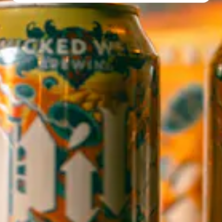
Directions
1 (828) 552-3203
WICKED WEED WEST
OPEN TODAY 3:00PM - 9:00PM
145 Jacob Holm Way
Candler, NC 28715
Directions
1 (828) 365-7166
STAY IN THE LOOP
Sign up to receive early notice on events, beer releases, ticket