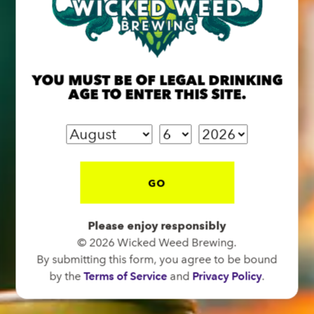
BREW PUB
OPEN TODAY 12:00PM - 10:00PM
YOU MUST BE OF LEGAL DRINKING
91 Biltmore Ave.
AGE TO ENTER THIS SITE.
Asheville, NC 28801
Directions
1 (828) 575-9599
GO
FUNKATORIUM
Please enjoy responsibly
OPEN TODAY 12:00PM - 10:00PM
© 2026 Wicked Weed Brewing.
147 Coxe Ave.
By submitting this form, you agree to be bound
Asheville, NC 28801
by the
Terms of Service
and
Privacy Policy
.
Directions
1 (828) 552-3203