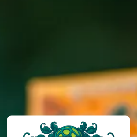
Join us for Stein Sunday every Sunday for $10 steins of all
drafts under 8% abv (excluding sours). Cheers!
BACK TO ALL EVENTS