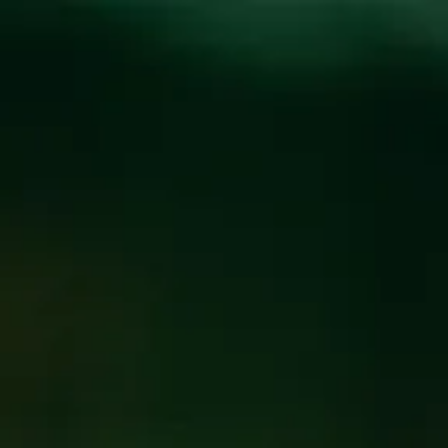
Toggle the navigation menu
STEIN SUNDAY AT
THE BREWPUB
MARCH 2, 2025
@
BREW PUB