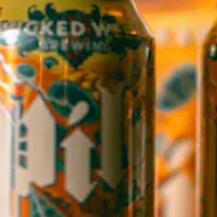
WICKED WEED WEST
OPEN TODAY 3:00PM - 9:00PM
145 Jacob Holm Way
Candler, NC 28715
Directions
1 (828) 365-7166
STAY IN THE LOOP
Sign up to receive early notice on events, beer releases, ticket
sales and more.
SIGN UP