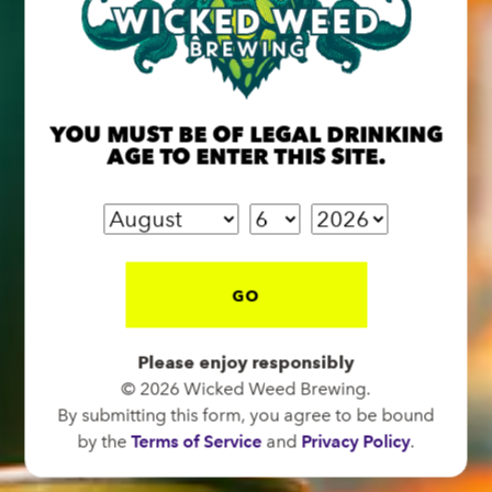
BREW PUB
OPEN TODAY 12:00PM - 10:00PM
YOU MUST BE OF LEGAL DRINKING
91 Biltmore Ave.
AGE TO ENTER THIS SITE.
Asheville, NC 28801
Directions
1 (828) 575-9599
GO
FUNKATORIUM
Please enjoy responsibly
OPEN TODAY 12:00PM - 10:00PM
© 2026 Wicked Weed Brewing.
147 Coxe Ave.
By submitting this form, you agree to be bound
Asheville, NC 28801
by the
Terms of Service
and
Privacy Policy
.
Directions