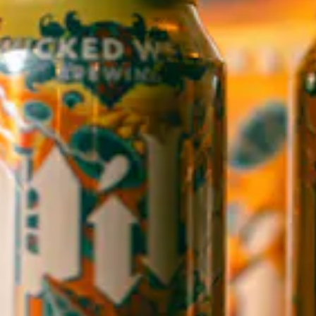
1 (828) 552-3203
WICKED WEED WEST
OPEN TODAY 3:00PM - 9:00PM
145 Jacob Holm Way
Candler, NC 28715
Directions
1 (828) 365-7166
STAY IN THE LOOP
Sign up to receive early notice on events, beer releases, ticket
sales and more.