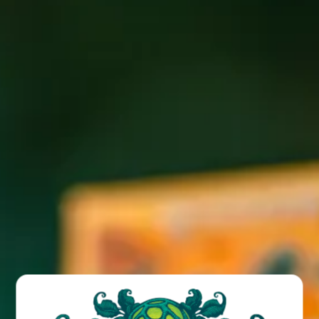
Come Jam with us at the Funk! Live music with Cody M. 1-
3PM on our patio.
BACK TO ALL EVENTS