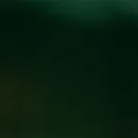
Toggle the navigation menu
SUNDAY FUNK WITH
CODY M.
SEPTEMBER 15, 2024 1:00 PM - 3:00 PM
@
FUNKATORIUM