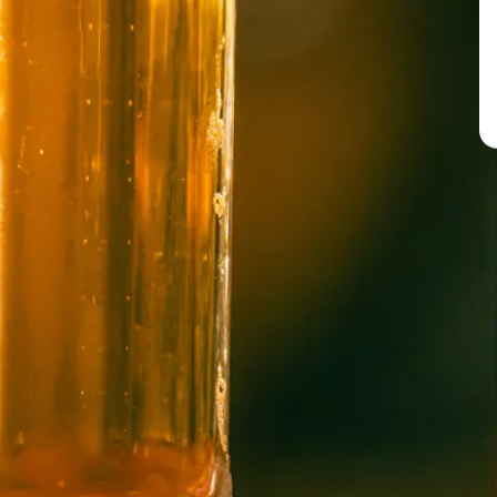
BREW PUB
OPEN TODAY 12:00PM - 10:00PM
91 Biltmore Ave.
Asheville, NC 28801
Directions
1 (828) 575-9599
WICKED WEED WEST
OPEN TODAY 1:00PM - 8:00PM
145 Jacob Holm Way
Candler, NC 28715
Directions
1 (828) 365-7166