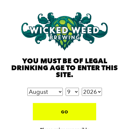
YOU MUST BE OF LEGAL
DRINKING AGE TO ENTER THIS
SITE.
GO