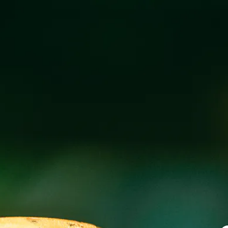
SUNDAY SOUND
SEPTEMBER 8, 2024 3:00 PM - 6:00 PM
Sunday Sounds with Mike Hollon in our downstairs bierg
(excluding sours)