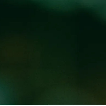
Locations
Pr
S WITH MIKE H
@
BREW PUB
arten from 3-6PM. Enjoy $10 steins of any beer under 8%