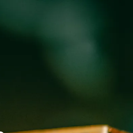
oducts
Events
About
Shop
OLLON