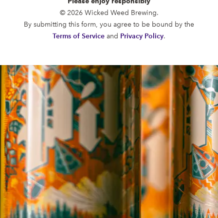
Please enjoy responsibly
FUNKATORIUM
© 2026 Wicked Weed Brewing.
OPEN TODAY 12:00PM - 10:00PM
By submitting this form, you agree to be bound by the
147 Coxe Ave.
Terms of Service
and
Privacy Policy
.
Asheville, NC 28801
Directions
1 (828) 552-3203