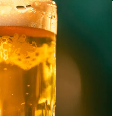
BACK TO ALL EVENTS