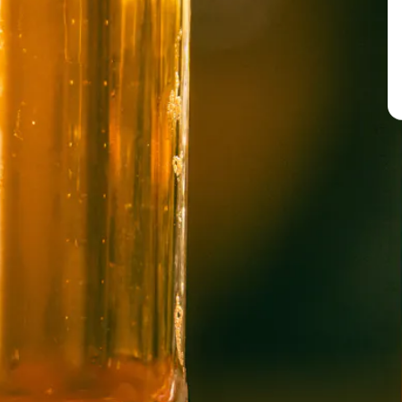
BREW PUB
OPEN TODAY 12:00PM - 11:00PM
91 Biltmore Ave.
Asheville, NC 28801
Directions
1 (828) 575-9599
WICKED WEED WEST
OPEN TODAY 3:00PM - 9:00PM
145 Jacob Holm Way
Candler, NC 28715
Directions
1 (828) 365-7166