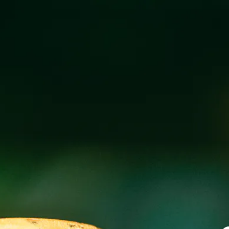
TESIA LIVE AT
AUGUST 2, 2019 5:00 PM - 8:00 PM
@
WI
Join us for a free live show featuring Tesia live at our 