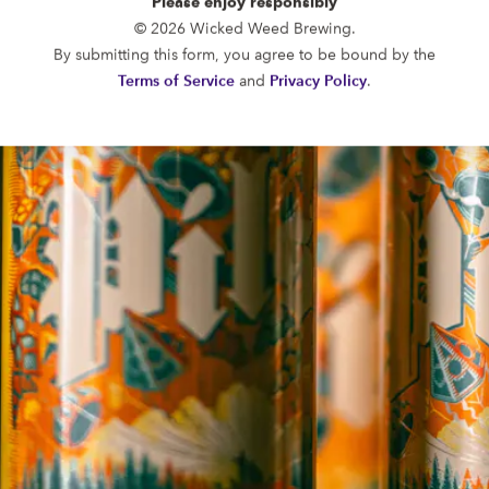
Please enjoy responsibly
FUNKATORIUM
© 2026 Wicked Weed Brewing.
OPEN TODAY 12:00PM - 11:00PM
By submitting this form, you agree to be bound by the
147 Coxe Ave.
Terms of Service
and
Privacy Policy
.
Asheville, NC 28801
Directions
1 (828) 552-3203