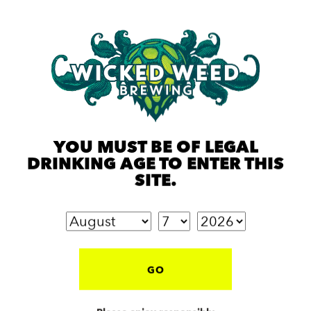
YOU MUST BE OF LEGAL
DRINKING AGE TO ENTER THIS
SITE.
GO