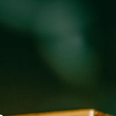
oducts
Events
About
Shop
ST