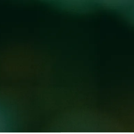
Locations
Pr
 WICKED WEED WE
CKED WEED WEST
Wicked Weed West location!