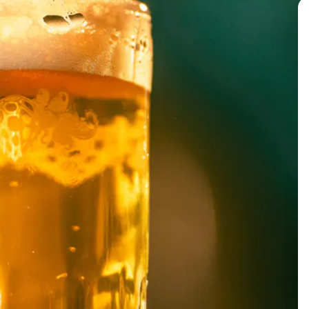
BACK TO ALL EVENTS