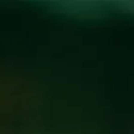
Toggle the navigation menu
WEEKLY TRIVIA WITH
BILLY
SEPTEMBER 24, 2024 7:00 PM - 9:00 PM
@
FUNKATORIUM