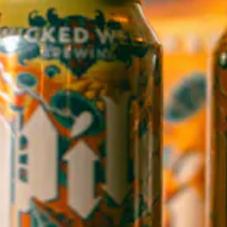
1 (828) 552-3203
WICKED WEED WEST
OPEN TODAY 12:00PM - 9:00PM
145 Jacob Holm Way
Candler, NC 28715
Directions
1 (828) 365-7166
STAY IN THE LOOP
Sign up to receive early notice on events, beer releases, ticket
sales and more.