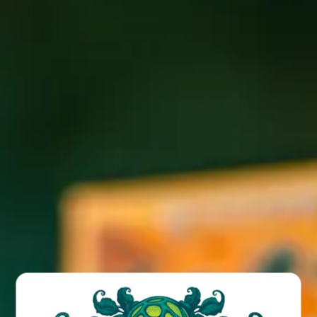
Join us at the Funk for FREE weekly trivia with Billy!
Giftcard prizes and bonus rounds!
BACK TO ALL EVENTS