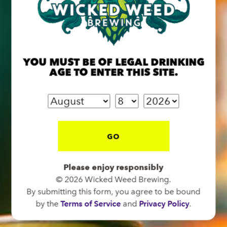
BREW PUB
OPEN TODAY 12:00PM - 11:00PM
YOU MUST BE OF LEGAL DRINKING
91 Biltmore Ave.
AGE TO ENTER THIS SITE.
Asheville, NC 28801
Directions
1 (828) 575-9599
GO
FUNKATORIUM
Please enjoy responsibly
OPEN TODAY 12:00PM - 11:00PM
© 2026 Wicked Weed Brewing.
147 Coxe Ave.
By submitting this form, you agree to be bound
Asheville, NC 28801
by the
Terms of Service
and
Privacy Policy
.
Directions