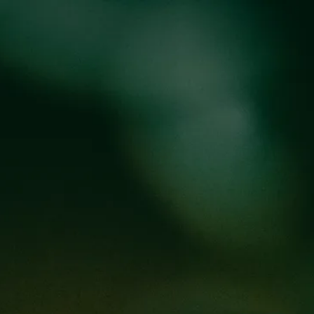
oducts
Events
About
Shop