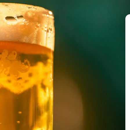
Orange – Orange Zest
Yellow – Honey
Green – Pomegranate
G
reen tea leaves
Blue – Blue Kenyan Basil
Indigo – Black currants
Violet – Charred Plums
BACK TO ALL EVENTS