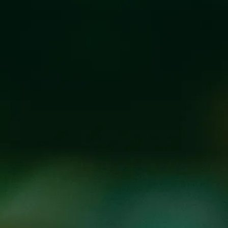
Y’ALL MEANS A
SEPTEMBER 12, 2019 6:00 PM - 10:00 P
Our September installment of our Beers that Build Progr
special ingredients to represent the colors of the rainbo
celebrate the release of the beer with live music from
Ly
Ingredients in the beer:
Red – Rose hips