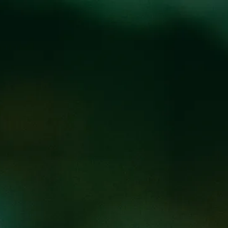
Locations
Pr
LE RELEASE
M
@
BREW PUB
am will be Y’all Means Ale. This Belgian wit brewed with
w will benefit
Campaign for Southern Equality
. Join us to
ric
!