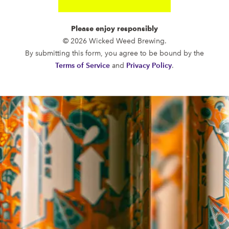
Please enjoy responsibly
© 2026 Wicked Weed Brewing.
By submitting this form, you agree to be bound by the
FUNKATORIUM
Terms of Service
and
Privacy Policy
.
OPEN TODAY 12:00PM - 11:00PM
147 Coxe Ave.
Asheville, NC 28801
Directions
1 (828) 552-3203