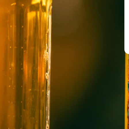
BREW PUB
OPEN TODAY 12:00PM - 11:00PM
91 Biltmore Ave.
Asheville, NC 28801
Directions
1 (828) 575-9599
WICKED WEED WEST
OPEN TODAY 3:00PM - 9:00PM
145 Jacob Holm Way