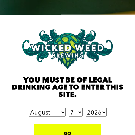
YOU MUST BE OF LEGAL
DRINKING AGE TO ENTER THIS
SITE.
GO