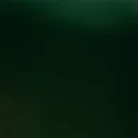
Toggle the navigation menu
MILK & COOKIES
DONATION
Name
*
First
Last
Phone
*