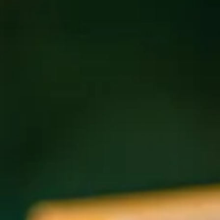
Email
*
Address
*
Address Line 1
Address Line 2
City
State