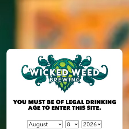
Zip Code
Would you like to subscribe to the Wicked Weed Newsletter
*
SEND MESSAGE
YOU MUST BE OF LEGAL DRINKING
AGE TO ENTER THIS SITE.