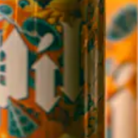
1 (828) 552-3203
WICKED WEED WEST
OPEN TODAY 12:00PM - 9:00PM
145 Jacob Holm Way
Candler, NC 28715
Directions
1 (828) 365-7166
STAY IN THE LOOP
Sign up to receive early notice on events, beer releases, ticket
sales and more.