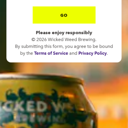
GO
BREW PUB
Please enjoy responsibly
OPEN TODAY 12:00PM - 11:00PM
© 2026 Wicked Weed Brewing.
91 Biltmore Ave.
By submitting this form, you agree to be bound
Asheville, NC 28801
by the
Terms of Service
and
Privacy Policy
.
Directions
1 (828) 575-9599
FUNKATORIUM
OPEN TODAY 12:00PM - 11:00PM
147 Coxe Ave.
Asheville, NC 28801
Directions