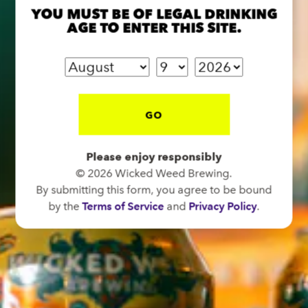
1 (828) 575-9599
YOU MUST BE OF LEGAL DRINKING
AGE TO ENTER THIS SITE.
FUNKATORIUM
OPEN TODAY 12:00PM - 10:00PM
147 Coxe Ave.
GO
Asheville, NC 28801
Directions
Please enjoy responsibly
1 (828) 552-3203
© 2026 Wicked Weed Brewing.
By submitting this form, you agree to be bound
by the
Terms of Service
and
Privacy Policy
.
WICKED WEED WEST
OPEN TODAY 1:00PM - 8:00PM
145 Jacob Holm Way
Candler, NC 28715