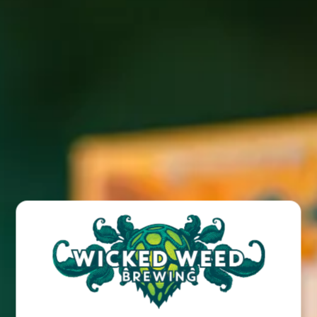
We will be closing the Brewpub from Januaryb9th through
the 12th in order to do some renovations. We will be open
again on the 13th during our regular hours.
BACK TO ALL POSTS
BREW PUB
OPEN TODAY 12:00PM - 10:00PM
91 Biltmore Ave.
Asheville, NC 28801
Directions