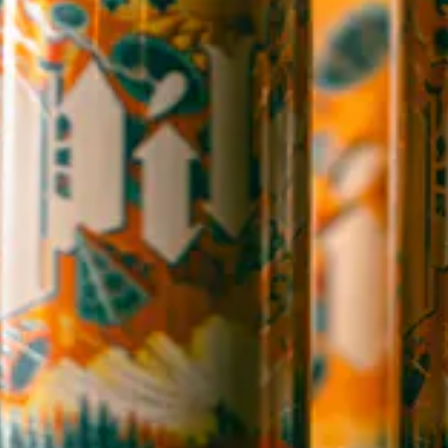
Directions
1 (828) 365-7166
STAY IN THE LOOP
Sign up to receive early notice on events, beer releases, ticket
sales and more.
SIGN UP
Contact Us
Careers
Employee Portal
Sales Resources