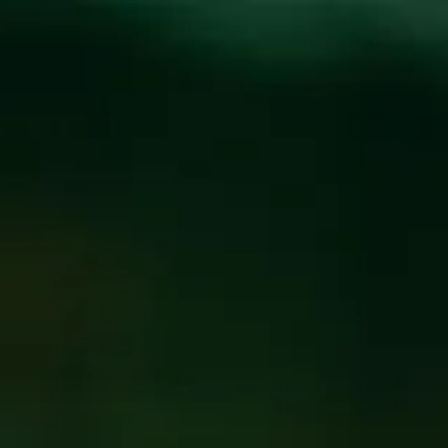
Toggle the navigation menu
BREWPUB CLOSED
1/9/2017-1/12/2017
January 2, 2017
|
News