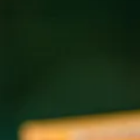
Holiday Hours for the Pub:
Tuesday, December 24th, 11:30 am-4 pm
Wednesday, December 25th, Closed All Day
Thursday, December 26th, 11:30 am-12 am
Sunday, December 29th, 11:30 am-12 am
Monday, December 30th, 11:30 am-12 am
Tuesday, December 31st, 11:30 am-1 am
Holiday Hours for Wicked Weed West:
Tuesday, December 24th, Closed All Day
Wednesday, December 25th, Closed All Day
Thursday, December 26th, 3-9 pm
Holiday Hours for The Funkatorium:
Tuesday, December 24th, 12-4 pm
Wednesday, December 25th, Closed All Day
Thursday, December 26th, 12 pm-12 am
Sunday, December 29th, 11:30 am-12 am
Monday, December 30th, 12 pm-12 am