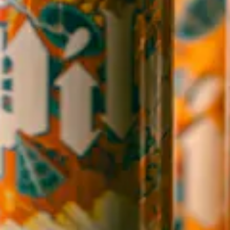
WICKED WEED WEST
OPEN TODAY 3:00PM - 9:00PM
145 Jacob Holm Way
Candler, NC 28715
Directions
1 (828) 365-7166
STAY IN THE LOOP
Sign up to receive early notice on events, beer releases, ticket
sales and more.
SIGN UP