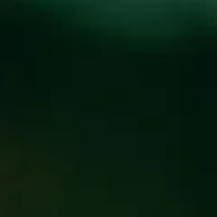
Toggle the navigation menu
HOLIDAY HOURS FOR
ALL LOCATIONS
December 17, 2019
|
News