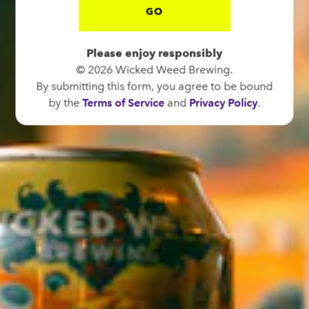
GO
BREW PUB
OPEN TODAY 12:00PM - 11:00PM
Please enjoy responsibly
91 Biltmore Ave.
© 2026 Wicked Weed Brewing.
Asheville, NC 28801
By submitting this form, you agree to be bound
Directions
by the
Terms of Service
and
Privacy Policy
.
1 (828) 575-9599
FUNKATORIUM
OPEN TODAY 12:00PM - 11:00PM
147 Coxe Ave.
Asheville, NC 28801
Directions
1 (828) 552-3203