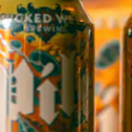
WICKED WEED WEST
OPEN TODAY 3:00PM - 9:00PM
145 Jacob Holm Way
Candler, NC 28715
Directions
1 (828) 365-7166
STAY IN THE LOOP
Sign up to receive early notice on events, beer releases, ticket
sales and more.