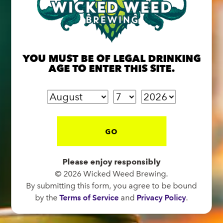
BREW PUB
OPEN TODAY 12:00PM - 11:00PM
YOU MUST BE OF LEGAL DRINKING
91 Biltmore Ave.
AGE TO ENTER THIS SITE.
Asheville, NC 28801
Directions
1 (828) 575-9599
GO
FUNKATORIUM
Please enjoy responsibly
OPEN TODAY 12:00PM - 11:00PM
© 2026 Wicked Weed Brewing.
147 Coxe Ave.
By submitting this form, you agree to be bound
Asheville, NC 28801
by the
Terms of Service
and
Privacy Policy
.
Directions
1 (828) 552-3203