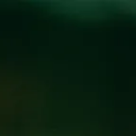
Toggle the navigation menu
RUBUS VIOLA
RELEASE
March 24, 2017
|
News