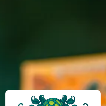
Our Canvas Series was created as a way to start something
new: new ideas, new flavors, new techniques. The latest in
this series is Rubus Viola. Rubus Viola is a luxurious dark
ale aged in oak puncheons. Here, over one pound per
gallon of decadent boysenberries from Oregon’s
Willamette Valley combine with violet flowers to lend
layers of floral complexity and delicateness to this sour
ale. Once this beer reaches its peak, we blend the
puncheons to attain the perfect resonance of our house
sour culture with boysenberry and violet flowers. Available
today at the Funkatorium and Brewpub. Limited distro
starting the week of April 3rd.
BACK TO ALL POSTS