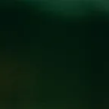
Toggle the navigation menu
MEN’S JOURNAL,
BEER OF THE WEEK:
BEST BREWS YOU
CAN DRINK RIGHT
NOW
August 9, 2022
|
Press