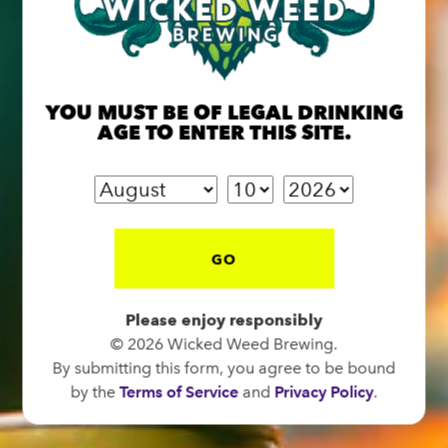
BREW PUB
OPEN TODAY 12:00PM - 10:00PM
YOU MUST BE OF LEGAL DRINKING
91 Biltmore Ave.
AGE TO ENTER THIS SITE.
Asheville, NC 28801
Directions
1 (828) 575-9599
GO
FUNKATORIUM
OPEN TODAY 12:00PM - 10:00PM
Please enjoy responsibly
© 2026 Wicked Weed Brewing.
147 Coxe Ave.
By submitting this form, you agree to be bound
Asheville, NC 28801
by the
Terms of Service
and
Privacy Policy
.
Directions
1 (828) 552-3203