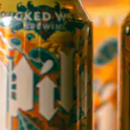
WICKED WEED WEST
CLOSED TODAY
145 Jacob Holm Way
Candler, NC 28715
Directions
1 (828) 365-7166
STAY IN THE LOOP
Sign up to receive early notice on events, beer releases, ticket
sales and more.
SIGN UP