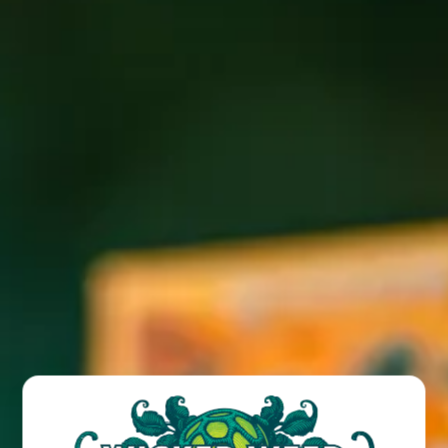
Click here to read full article
.
BACK TO ALL POSTS