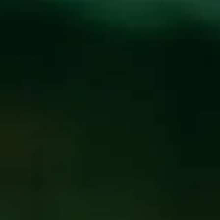
Toggle the navigation menu
THE 6 BEST-TASTING
BEERS THAT SMELL
LIKE WEED
January 1, 2021
|
Press