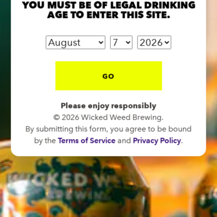
YOU MUST BE OF LEGAL DRINKING
AGE TO ENTER THIS SITE.
FUNKATORIUM
OPEN TODAY 12:00PM - 11:00PM
147 Coxe Ave.
GO
Asheville, NC 28801
Directions
Please enjoy responsibly
1 (828) 552-3203
© 2026 Wicked Weed Brewing.
By submitting this form, you agree to be bound
by the
Terms of Service
and
Privacy Policy
.
WICKED WEED WEST
OPEN TODAY 3:00PM - 9:00PM
145 Jacob Holm Way
Candler, NC 28715
Directions