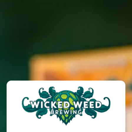
Click here to read full article
BACK TO ALL POSTS
BREW PUB
OPEN TODAY 12:00PM - 11:00PM
91 Biltmore Ave.
Asheville, NC 28801
Directions
1 (828) 575-9599