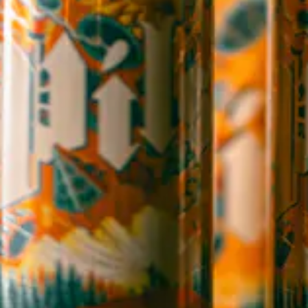
1 (828) 365-7166
STAY IN THE LOOP
Sign up to receive early notice on events, beer releases, ticket
sales and more.
SIGN UP
Contact Us
Careers
Employee Portal
Sales Resources