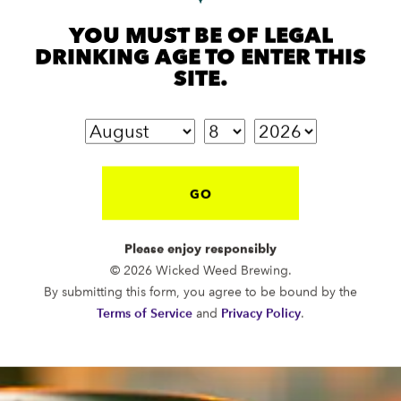
YOU MUST BE OF LEGAL
DRINKING AGE TO ENTER THIS
SITE.
GO
Please enjoy responsibly
© 2026 Wicked Weed Brewing.
By submitting this form, you agree to be bound by the
Terms of Service
and
Privacy Policy
.