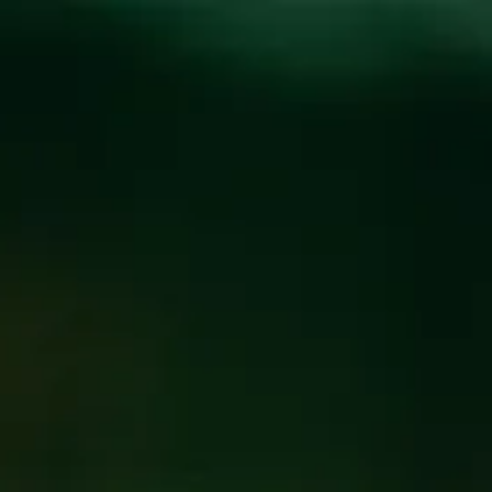
Toggle the navigation menu
BEER PORTFOLIO
FILTER & SEARCH
FLAGSHIP
SEASONAL
BARREL AGED SPECIALTY
FIND OUR BEER