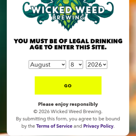
BREW PUB
YOU MUST BE OF LEGAL DRINKING
OPEN TODAY 12:00PM - 11:00PM
AGE TO ENTER THIS SITE.
91 Biltmore Ave.
Asheville, NC 28801
Directions
1 (828) 575-9599
GO
FUNKATORIUM
Please enjoy responsibly
OPEN TODAY 12:00PM - 11:00PM
© 2026 Wicked Weed Brewing.
By submitting this form, you agree to be bound
147 Coxe Ave.
by the
Terms of Service
and
Privacy Policy
.
Asheville, NC 28801
Directions