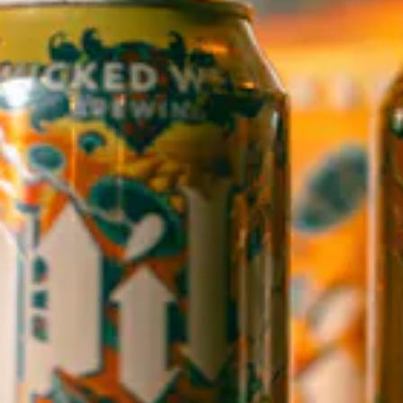
1 (828) 552-3203
WICKED WEED WEST
OPEN TODAY 12:00PM - 9:00PM
145 Jacob Holm Way
Candler, NC 28715
Directions
1 (828) 365-7166
STAY IN THE LOOP
Sign up to receive early notice on events, beer releases, ticket