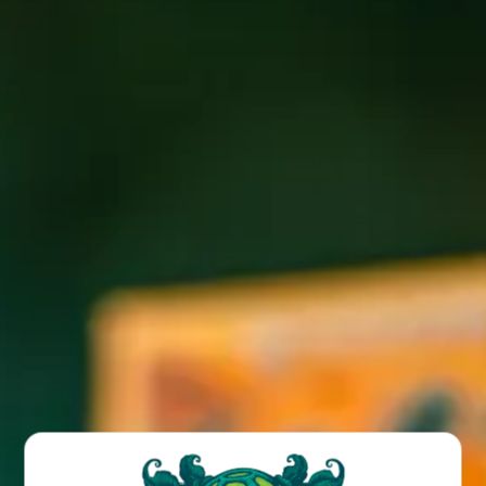
ANGEL OF DARKNESS
Sour